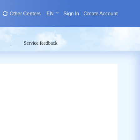
Other Centers
EN
Sign In
Create Account
Service feedback