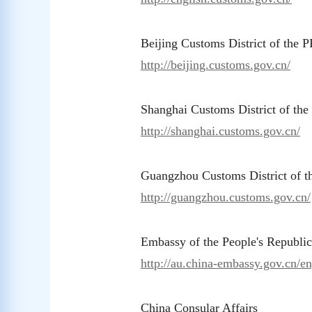
Beijing Customs District of the 
http://beijing.customs.gov.cn/
Shanghai Customs District of th
http://shanghai.customs.gov.cn/
Guangzhou Customs District of 
http://guangzhou.customs.gov.cn/
Embassy of the People's Republic
http://au.china-embassy.gov.cn/en
China Consular Affairs