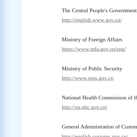
The Central People's Government
http://english.www.gov.cn/
Ministry of Foreign Affairs
https://www.mfa.gov.cn/eng/
Ministry of Public Security
http://www.mps.gov.cn
National Health Commission of 
http://en.nhc.gov.cn/
General Administration of Custo
http://english.customs.gov.cn/