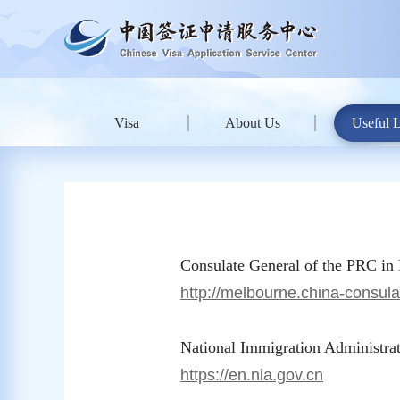
Visa
About Us
Useful 
Consulate General of the PRC in
http://melbourne.china-consula
National Immigration Administrat
https://en.nia.gov.cn