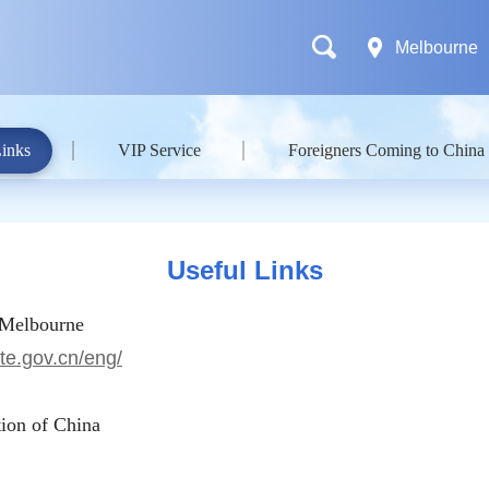
Melbourne
Links
VIP Service
Foreigners Coming to China
Useful Links
 Melbourne
te.gov.cn/eng/
ion of China