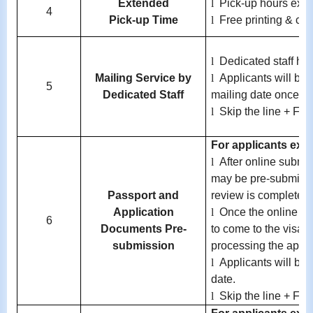
Extended
l
Pick-up hours exte
4
Pick-up Time
l
Free printing & co
l
Dedicated staff ha
Mailing Service by
l
Applicants will be 
5
Dedicated Staff
mailing date once av
l
Skip the line + Fre
For applicants exem
l
After online submi
may be pre-submitted
Passport and
review is completed.
Application
l
Once the online re
6
Documents Pre-
to come to the visa c
submission
processing the applic
l
Applicants will be 
date.
l
Skip the line + Fre