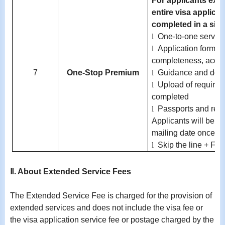
For applicants exem
entire visa applica
completed in a singl
l
One-to-one service
l
Application form c
completeness, accur
7
One-Stop Premium
l
Guidance and doc
l
Upload of required 
completed
l
Passports and req
Applicants will be no
mailing date once av
l
Skip the line + Fre
Ⅱ. About Extended Service Fees
The Extended Service Fee is charged for the provision of
extended services and does not include the visa fee or
the visa application service fee or postage charged by the