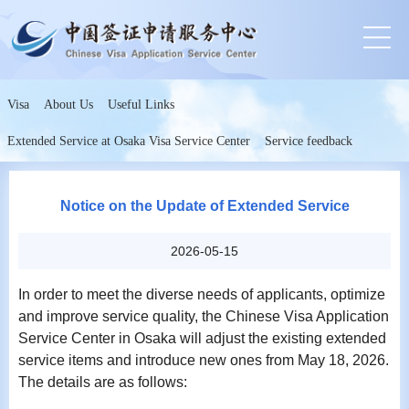
Visa
About Us
Useful Links
Extended Service at Osaka Visa Service Center
Service feedback
Notice on the Update of Extended Service
2026-05-15
In order to meet the diverse needs of applicants, optimize
and improve service quality, the Chinese Visa Application
Service Center in Osaka will adjust the existing extended
service items and introduce new ones from May 18, 2026.
The details are as follows: