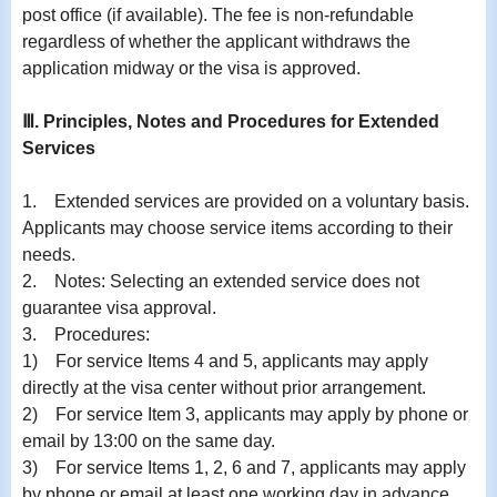
post office (if available). The fee is non-refundable
regardless of whether the applicant withdraws the
application midway or the visa is approved.
Ⅲ. Principles, Notes and Procedures for Extended
Services
1.
Extended services are provided on a voluntary basis.
Applicants may choose service items according to their
needs.
2.
Notes: Selecting an extended service does not
guarantee visa approval.
3.
Procedures:
1)
For service Items 4 and 5, applicants may apply
directly at the visa center without prior arrangement.
2)
For service Item 3, applicants may apply by phone or
email by 13:00 on the same day.
3)
For service Items 1, 2, 6 and 7, applicants may apply
by phone or email at least one working day in advance.