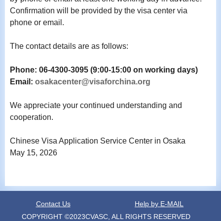
Confirmation will be provided by the visa center via
phone or email.
The contact details are as follows:
Phone: 06-4300-3095 (9:00-15:00 on working days)
Email:
osakacenter@visaforchina.org
We appreciate your continued understanding and
cooperation.
Chinese Visa Application Service Center in Osaka
May 15, 2026
Contact Us
Help by E-MAIL
COPYRIGHT ©2023CVASC, ALL RIGHTS RESERVED