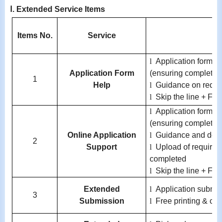
Ⅰ.
Extended Service Items
Items No.
Service
l
Application form co
Application Form
(ensuring completen
1
Help
l
Guidance on requi
l
Skip the line + Fre
l
Application form co
(ensuring completen
Online Application
l
Guidance and doc
2
Support
l
Upload of required 
completed
l
Skip the line + Fre
Extended
l
Application submis
3
Submission
l
Free printing & co