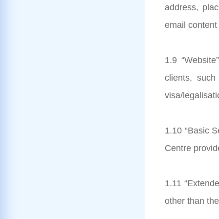
address, pla
email content 
1.9 “Website”
clients, suc
visa/legalisat
1.10 “Basic Se
Centre provide
1.11 “Extende
other than th