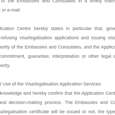
 of the Embassies and Consulates in a timely manne
 or e-mail.
ication Centre hereby states in particular that, go
refusing visa/legalisation applications and issuing visa
hority of the Embassies and Consulates, and the Applic
ommitment, guarantee, interpretation or other legal ob
ority.
t Use of the Visa/legalisation Application Services
knowledge and hereby confirm that the Application Centre
nd decision-making process. The Embassies and Con
/legalisation certificate will be issued or not, the type