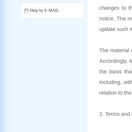
changes to th
Help by E-MAIL
notice. The m
update such m
The material o
Accordingly, 
the basis tha
including, wit
relation to th
2. Terms and