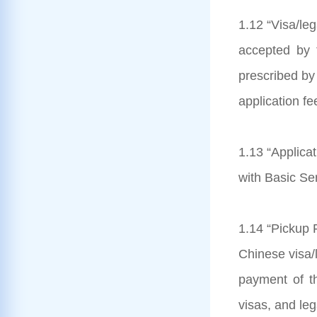
1.12 “Visa/le
accepted by 
prescribed by 
application fe
1.13 “Applicat
with Basic Se
1.14 “Pickup F
Chinese visa/l
payment of th
visas, and le