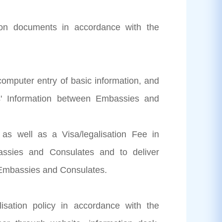
ation documents in accordance with the
 computer entry of basic information, and
ts' Information between Embassies and
n as well as a Visa/legalisation Fee in
ssies and Consulates and to deliver
e Embassies and Consulates.
isation policy in accordance with the