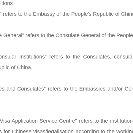
itions
 refers to the Embassy of the People's Republic of Chin
e General” refers to the Consulate General of the People
nsular Institutions” refers to the Consulates, consular
blic of China.
es and Consulates” refers to the Embassies and/or Co
isa Application Service Centre” refers to the institution
ns for Chinese visas/legalisation according to the wor