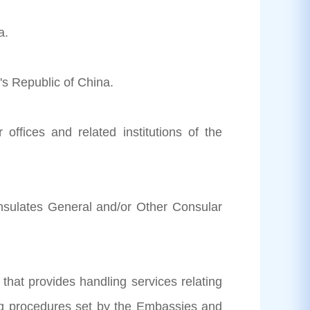
a.
's Republic of China.
 offices and related institutions of the
nsulates General and/or Other Consular
 that provides handling services relating
king procedures set by the Embassies and