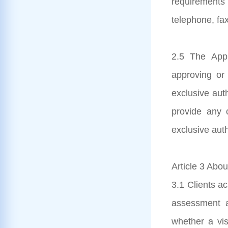
requirements
telephone, fax
2.5 The Appl
approving or 
exclusive aut
provide any c
exclusive auth
Article 3 Abou
3.1 Clients ac
assessment a
whether a visa