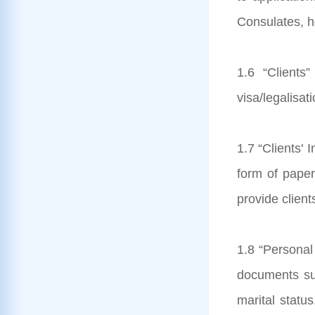
Consulates, he
1.6 “Clients
visa/legalisat
1.7 “Clients' 
form of paper
provide client
1.8 “Personal 
documents subm
marital status