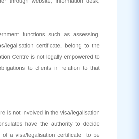
r through website, information desk,
vernment functions such as assessing,
s/legalisation certificate, belong to the
ation Centre is not legally empowered to
ligations to clients in relation to that
 is not involved in the visa/legalisation
sulates have the authority to decide
 of a visa/legalisation certificate to be