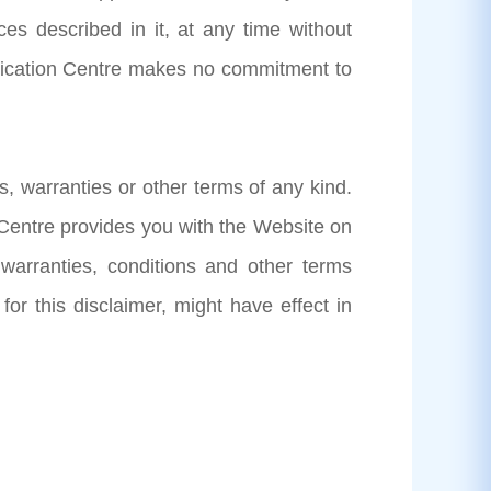
es described in it, at any time without
plication Centre makes no commitment to
s, warranties or other terms of any kind.
 Centre provides you with the Website on
 warranties, conditions and other terms
 for this disclaimer, might have effect in