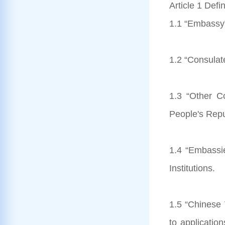
Article 1 Defin
1.1 “Embassy”
1.2 “Consulat
1.3 “Other Co
People's Repu
1.4 “Embassi
Institutions.
1.5 “Chinese V
to applicatio