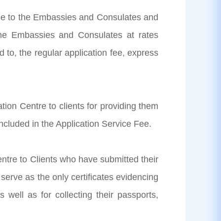
able to the Embassies and Consulates and
the Embassies and Consulates at rates
 to, the regular application fee, express
tion Centre to clients for providing them
ncluded in the Application Service Fee.
entre to Clients who have submitted their
 serve as the only certificates evidencing
 well as for collecting their passports,