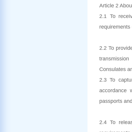
Article 2 Abou
2.1 To receiv
requirements 
2.2 To provid
transmission
Consulates an
2.3 To captur
accordance 
passports and
2.4 To relea