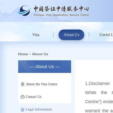
Visa
About Us
Useful 
Home
About Us
>
— About Us —
1
.Disclaimer
About the Visa Centre
While the C
Contact Us
Centre”) ende
Legal Information
warrant the 