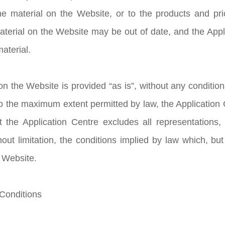
e material on the Website, or to the products and pric
aterial on the Website may be out of date, and the Ap
aterial.
n the Website is provided “as is”, without any condition
to the maximum extent permitted by law, the Application
t the Application Centre excludes all representations,
hout limitation, the conditions implied by law which, but
e Website.
 Conditions