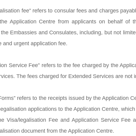
galisation fee” refers to consular fees and charges pay
the Application Centre from applicants on behalf of 
the Embassies and Consulates, including, but not limited
e and urgent application fee.
ion Service Fee” refers to the fee charged by the Applica
rvices. The fees charged for Extended Services are not i
orms” refers to the receipts issued by the Application C
egalisation applications to the Application Centre, which
e Visa/legalisation Fee and Application Service Fee as
galisation document from the Application Centre.