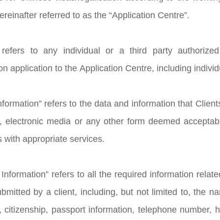
reinafter referred to as the “Application Centre”.
” refers to any individual or a third party authoriz
ion application to the Application Centre, including indivi
Information” refers to the data and information that Client
, electronic media or any other form deemed acceptable
s with appropriate services.
Information” refers to all the required information relat
itted by a client, including, but not limited to, the nam
, citizenship, passport information, telephone number, he