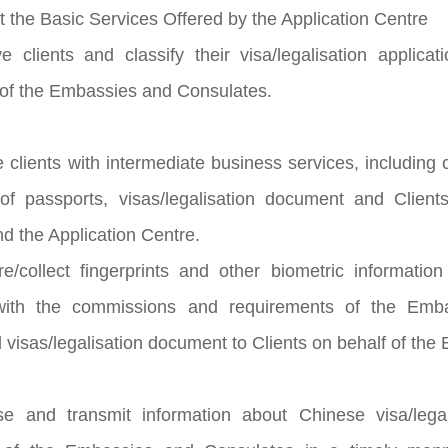
t the Basic Services Offered by the Application Centre
e clients and classify their visa/legalisation applic
of the Embassies and Consulates.
e clients with intermediate business services, including
 of passports, visas/legalisation document and Clien
d the Application Centre.
e/collect fingerprints and other biometric informatio
with the commissions and requirements of the Emba
 visas/legalisation document to Clients on behalf of th
se and transmit information about Chinese visa/legal