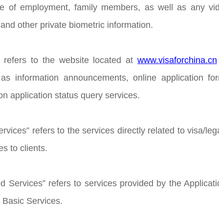
ce of employment, family members, as well as any vide
and other private biometric information.
 refers to the website located at
www.visaforchina.cn
h as information announcements, online application f
ion application status query services.
rvices” refers to the services directly related to visa/leg
s to clients.
d Services” refers to services provided by the Applicati
e Basic Services.