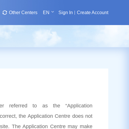
Other Centers
EN
Sign In
Create Account
er referred to as the “Application
correct, the Application Centre does not
site. The Application Centre may make