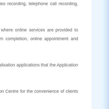
o recording, telephone call recording,
where online services are provided to
orm completion, online appointment and
alisation applications that the Application
on Centre for the convenience of clients