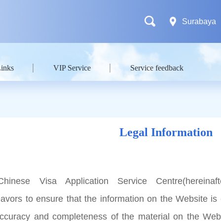
Surabaya
Links
VIP Service
Service feedback
Legal Information
hinese Visa Application Service Centre(hereinaft
avors to ensure that the information on the Website is 
accuracy and completeness of the material on the Web