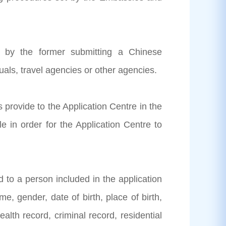
ed by the former submitting a Chinese
duals, travel agencies or other agencies.
s provide to the Application Centre in the
 in order for the Application Centre to
ed to a person included in the application
e, gender, date of birth, place of birth,
alth record, criminal record, residential