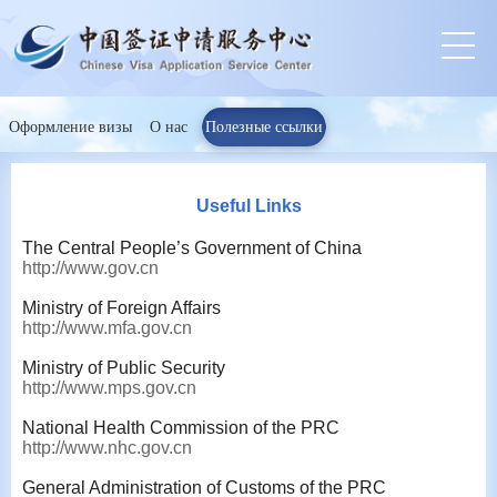
Оформление визы
О нас
Полезные ссылки
Useful Links
The Central People’s Government of China
http://www.gov.cn
Ministry of Foreign Affairs
http://www.mfa.gov.cn
Ministry of Public Security
http://www.mps.gov.cn
National Health Commission of the PRC
http://www.nhc.gov.cn
General Administration of Customs of the PRC