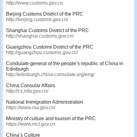
http://www.customs.gov.cn
Beijing Customs District of the PRC
http://beijing.customs.gov.cn/
Shanghai Customs District of the PRC
http://shanghai.customs.gov.cn/
Guangzhou Customs District of the PRC
http://guangzhou.customs.gov.cn/
Condulate-general of the people’s republic of China in
Edinburgh
http://edinburgh.china-consulate.org/eng/
China Consular Affairs
http://cs.mfa.gov.cn/
National Immigration Administration
https://www.nia.gov.cn/
Ministry of culture and tourism of the PRC
https://www.mct.gov.cn
China’s Culture