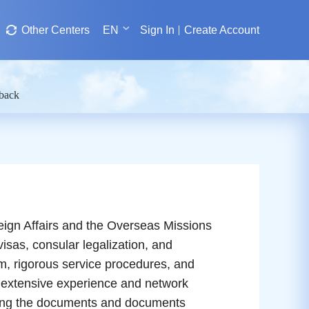
Other Centers
EN
Sign In
Create Account
dback
ign Affairs and the Overseas Missions
visas, consular legalization, and
am, rigorous service procedures, and
 extensive experience and network
arding the documents and documents