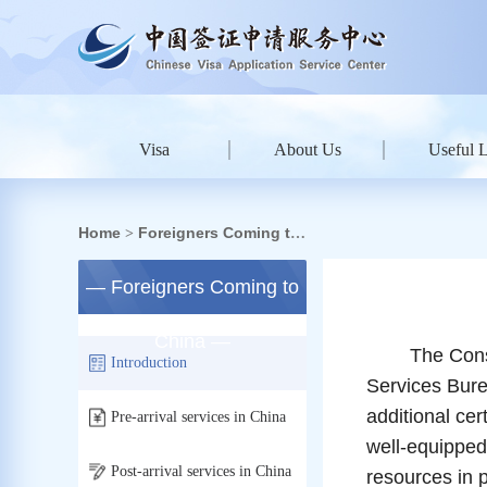
Visa
About Us
Useful 
Home
Foreigners Coming to
>
China
— Foreigners Coming to
China —
The Consular 
Introduction
Services Burea
additional ce
Pre-arrival services in China
well-equipped
Post-arrival services in China
resources in 