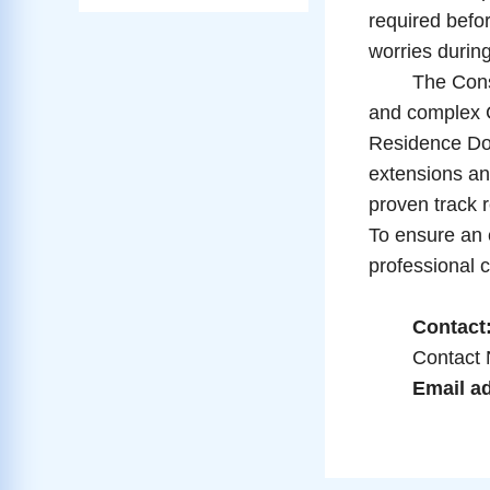
required befor
worries during
The Consular 
and complex 
Residence Doc
extensions and
proven track 
To ensure an e
professional c
Contact: 
Contact Nu
Email ad