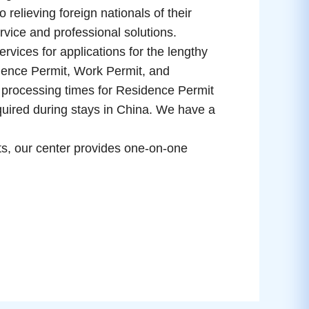
 relieving foreign nationals of their
ervice and professional solutions.
ces for applications for the lengthy
ence Permit, Work Permit, and
processing times for Residence Permit
equired during stays in China. We have a
nts, our center provides one-on-one