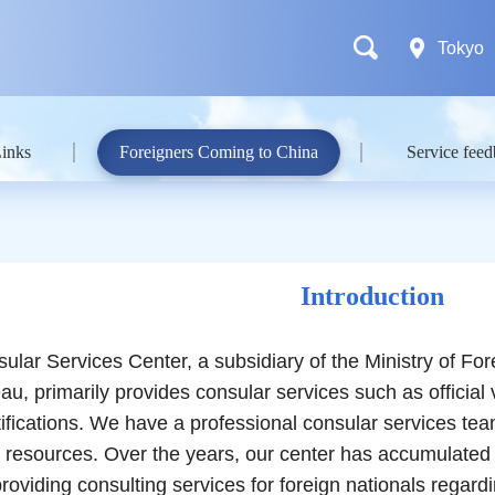
Tokyo
Links
Foreigners Coming to China
Service fee
Introduction
Services Center, a subsidiary of the Ministry of Fore
u, primarily provides consular services such as official 
rtifications. We have a professional consular services te
 resources. Over the years, our center has accumulated
providing consulting services for foreign nationals reg