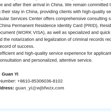
e and after their arrival in China. We remain committed to
 their stay in China, providing clients with high-quality s
Services Center offers comprehensive consulting servi
China Permanent Residence Identity Card (PRID), Resid
ument (WORK VISA), as well as specialized and quick 
 the notarization and legalization of criminal records r
record of success.
fficient and high-quality service experience for applica
onsultation and personalized, attentive service.
Guan Yi
mber: +8610-85306036-8102
dress:
guan_yi@wjbfwzx.com