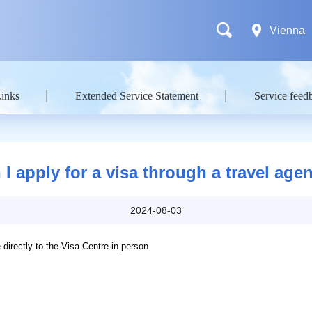
Vienna
Links
Extended Service Statement
Service feed
 I apply for a visa through a travel age
2024-08-03
directly to the Visa Centre in person.