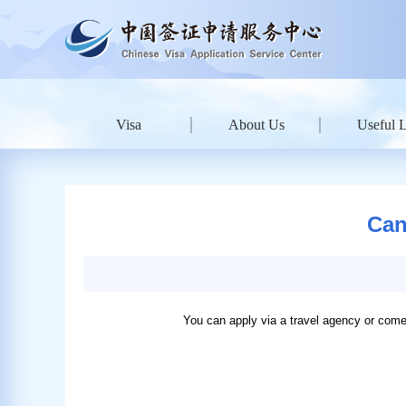
Visa
About Us
Useful 
Can
You can apply via a travel agency or come 