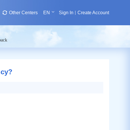
Other Centers
EN
Sign In
Create Account
back
ncy?