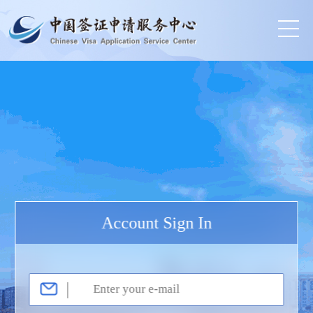
Account Sign In