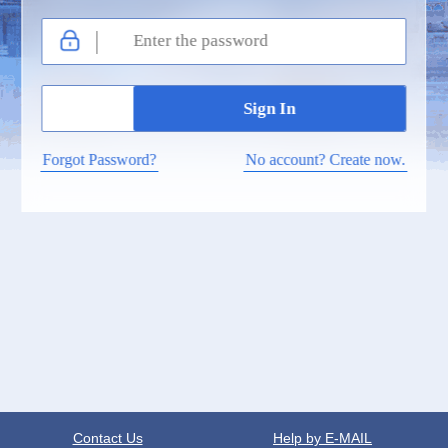
Forgot Password?
No account? Create now.
Contact Us
Help by E-MAIL