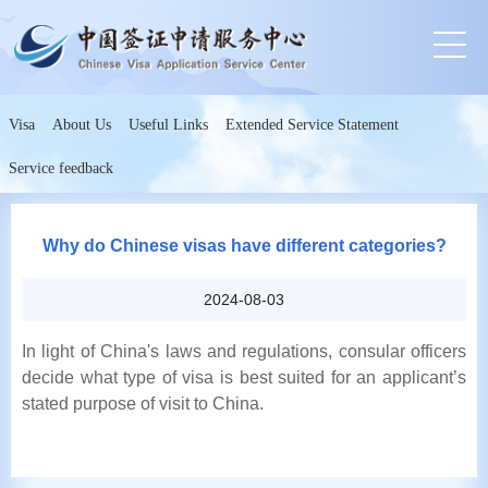
Visa
About Us
Useful Links
Extended Service Statement
Service feedback
Why do Chinese visas have different categories?
2024-08-03
In light of China's laws and regulations, consular officers
decide what type of visa is best suited for an applicant’s
stated purpose of visit to China.