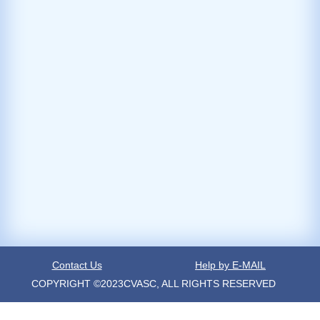
Contact Us
Help by E-MAIL
COPYRIGHT ©2023CVASC, ALL RIGHTS RESERVED