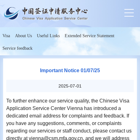
Visa
About Us
Useful Links
Extended Service Statement
Service feedback
Important Notice 01/07/25
2025-07-01
To further enhance our service quality, the Chinese Visa
Application Service Center Vienna has introduced a
dedicated email address for complaints and feedback. If
you have any suggestions, comments, or complaints
regarding our services or staff conduct, please contact us
directly at vienna@csm.mfa.gov.cn, and we will address