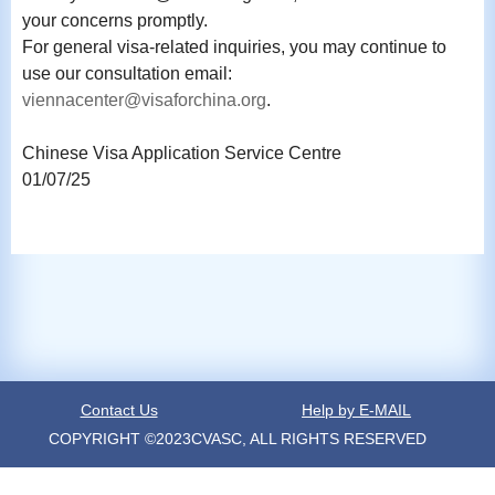
your concerns promptly.
For general visa-related inquiries, you may continue to
use our consultation email:
viennacenter@visaforchina.org
.
Chinese Visa Application Service Centre
01/07/25
Contact Us
Help by E-MAIL
COPYRIGHT ©2023CVASC, ALL RIGHTS RESERVED