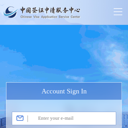
Account Sign In