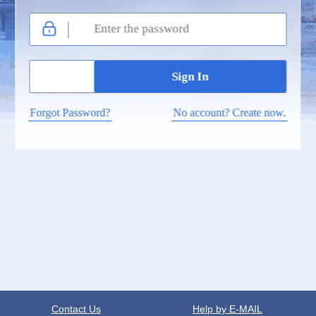
Forgot Password?
No account? Create now.
Contact Us
Help by E-MAIL