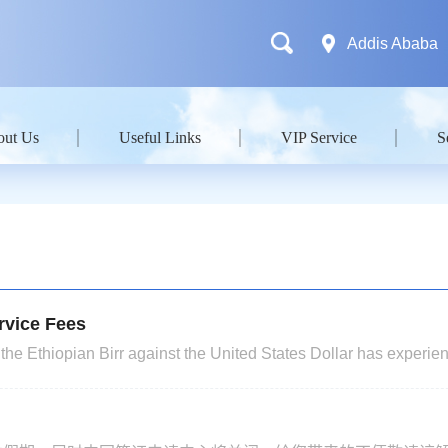
Addis Ababa
out Us
Useful Links
VIP Service
S
rvice Fees
the Ethiopian Birr against the United States Dollar has experie
s. In light of the actual business operations and relevant work a
r, we hereby announce the following: Effective 22