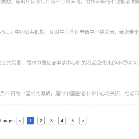
期，届时中国签证申请中心将关闭，给您带来的不便敬请谅解! Please b
nese public holiday. China Visa Application Center will be close
on is highly appreciated!
6年5月5日为中国公共假期，届时中国签证申请中心将关闭，给您带
ays! Your understanding and cooperation is highly appre
）
日为公共假期，届时中国签证申请中心将关闭,给您带来的不便敬请谅解!
l 10，2026 are the public holidays. China Visa Application Cent
standing and cooperation is highly appreciated!
）
26年2月23日为中国公共假期，届时中国签证申请中心将关闭，给您
closed on those days! Your understanding and cooperation is
5
pages
<
1
2
3
4
5
>