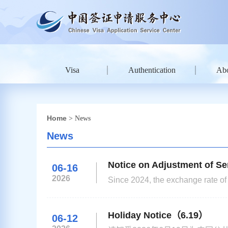
Visa
Authentication
Ab
Home
> News
News
Notice on Adjustment of Se
06-16
2026
Since 2024, the exchange rate of 
persistent and drastic fluctuation
the China Visa Application Cente
Holiday Notice（6.19）
06-12