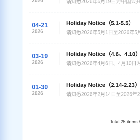
2026
请知悉2026年6月19日为中国公共假
noted that Jun 19,2026 is the Chi
Your understanding and cooperati
Holiday Notice（5.1-5.5）
04-21
2026
请知悉2026年5月1日至202
解! Please be noted that from May1 to May5th, 2026 is the Chinese public holiday. China Visa Application
Center will be closed on those d
Holiday Notice（4.6、4.10
03-19
2026
请知悉2026年4月6日、4月10
be noted that April 6，2026 / Apri
closed on those days! Your under
Holiday Notice（2.14-2.23
01-30
2026
请知悉2026年2月14日至20
请谅解! Please be noted that from February 14 to February 23rd, 2026 is the Chinese public holiday. China
Visa Application Center will be 
Total
25
items