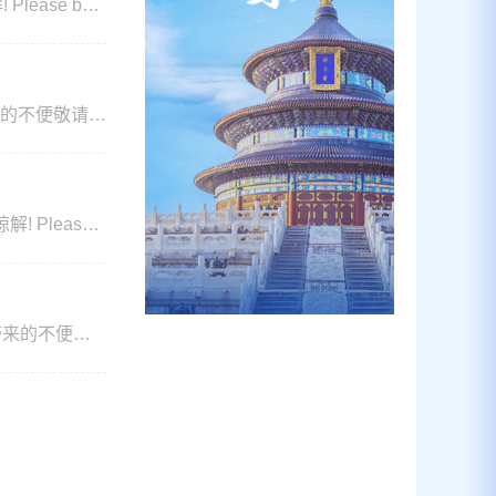
e
d on that day!
来的不便敬请谅
 Please
er will be
带来的不便敬