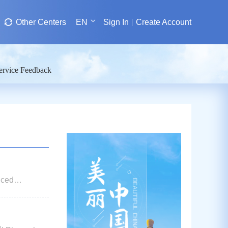
Other Centers
EN
Sign In
Create Account
ervice Feedback
nced
rrangements of