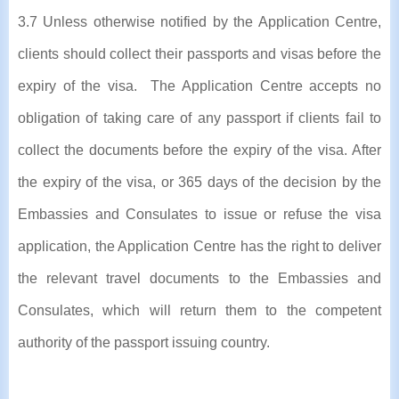
3.7 Unless otherwise notified by the Application Centre,
clients should collect their passports and visas before the
expiry of the visa. The Application Centre accepts no
obligation of taking care of any passport if clients fail to
collect the documents before the expiry of the visa. After
the expiry of the visa, or 365 days of the decision by the
Embassies and Consulates to issue or refuse the visa
application, the Application Centre has the right to deliver
the relevant travel documents to the Embassies and
Consulates, which will return them to the competent
authority of the passport issuing country.