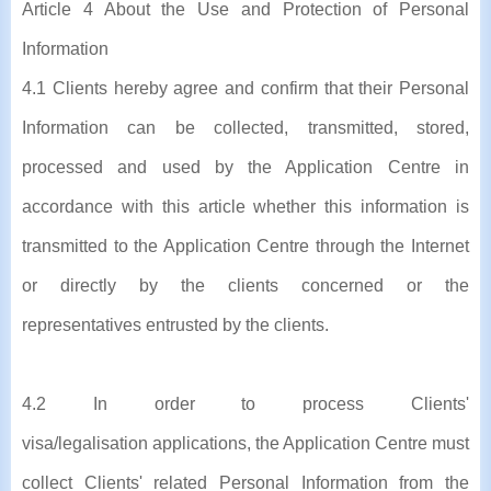
Article 4 About the Use and Protection of Personal
Information
4.1 Clients hereby agree and confirm that their Personal
Information can be collected, transmitted, stored,
processed and used by the Application Centre in
accordance with this article whether this information is
transmitted to the Application Centre through the Internet
or directly by the clients concerned or the
representatives entrusted by the clients.
4.2 In order to process Clients'
visa/legalisation applications, the Application Centre must
collect Clients' related Personal Information from the