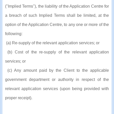
("Implied Terms"), the liability of the Application Centre for
a breach of such Implied Terms shall be limited, at the
option of the Application Centre, to any one or more of the
following:
(a) Re-supply of the relevant application services; or
(b) Cost of the re-supply of the relevant application
services; or
(c) Any amount paid by the Client to the applicable
government department or authority in respect of the
relevant application services (upon being provided with
proper receipt).