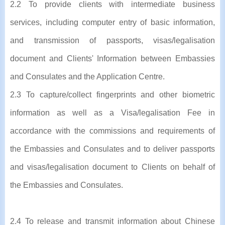
2.2 To provide clients with intermediate business
services, including computer entry of basic information,
and transmission of passports, visas/legalisation
document and Clients' Information between Embassies
and Consulates and the Application Centre.
2.3 To capture/collect fingerprints and other biometric
information as well as a Visa/legalisation Fee in
accordance with the commissions and requirements of
the Embassies and Consulates and to deliver passports
and visas/legalisation document to Clients on behalf of
the Embassies and Consulates.
2.4 To release and transmit information about Chinese