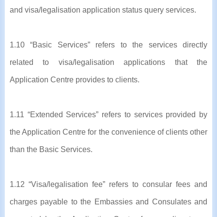
and visa/legalisation application status query services.
1.10 “Basic Services” refers to the services directly
related to visa/legalisation applications that the
Application Centre provides to clients.
1.11 “Extended Services” refers to services provided by
the Application Centre for the convenience of clients other
than the Basic Services.
1.12 “Visa/legalisation fee” refers to consular fees and
charges payable to the Embassies and Consulates and