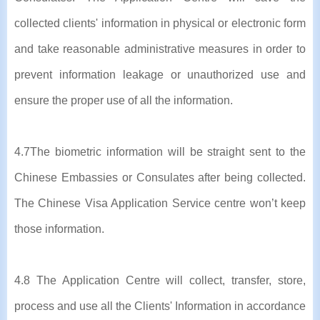
collected clients' information in physical or electronic form
and take reasonable administrative measures in order to
prevent information leakage or unauthorized use and
ensure the proper use of all the information.
4.7The biometric information will be straight sent to the
Chinese Embassies or Consulates after being collected.
The Chinese Visa Application Service centre won’t keep
those information.
4.8 The Application Centre will collect, transfer, store,
process and use all the Clients' Information in accordance