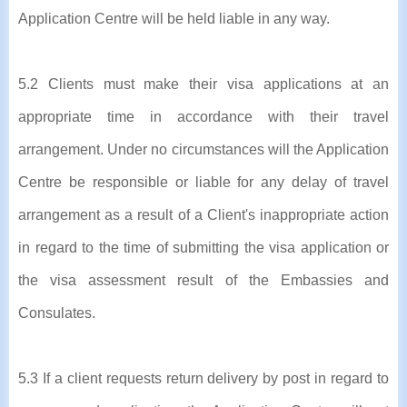
Application Centre will be held liable in any way.
5.2 Clients must make their visa applications at an
appropriate time in accordance with their travel
arrangement. Under no circumstances will the Application
Centre be responsible or liable for any delay of travel
arrangement as a result of a Client's inappropriate action
in regard to the time of submitting the visa application or
the visa assessment result of the Embassies and
Consulates.
5.3 If a client requests return delivery by post in regard to