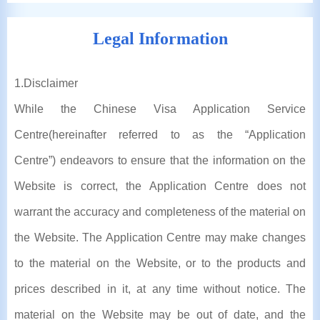
Legal Information
1
.Disclaimer
While the Chinese Visa Application Service
Centre(hereinafter referred to as the “Application
Centre”) endeavors to ensure that the information on the
Website is correct, the Application Centre does not
warrant the accuracy and completeness of the material on
the Website. The Application Centre may make changes
to the material on the Website, or to the products and
prices described in it, at any time without notice. The
material on the Website may be out of date, and the