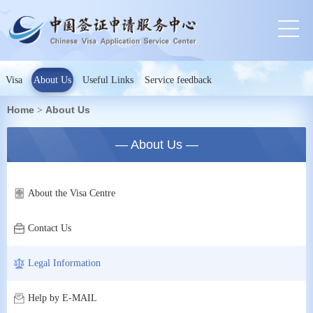
Visa
About Us
Useful Links
Service feedback
Home
About Us
>
— About Us —
About the Visa Centre
Contact Us
Legal Information
Help by E-MAIL