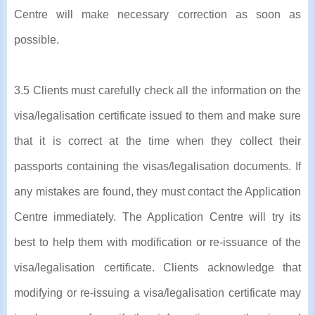
Centre will make necessary correction as soon as
possible.
3.5 Clients must carefully check all the information on the
visa/legalisation certificate issued to them and make sure
that it is correct at the time when they collect their
passports containing the visas/legalisation documents. If
any mistakes are found, they must contact the Application
Centre immediately. The Application Centre will try its
best to help them with modification or re-issuance of the
visa/legalisation certificate. Clients acknowledge that
modifying or re-issuing a visa/legalisation certificate may