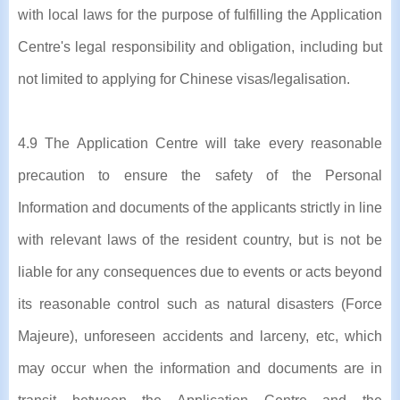
with local laws for the purpose of fulfilling the Application
Centre's legal responsibility and obligation, including but
not limited to applying for Chinese visas/legalisation.
4.9 The Application Centre will take every reasonable
precaution to ensure the safety of the Personal
Information and documents of the applicants strictly in line
with relevant laws of the resident country, but is not be
liable for any consequences due to events or acts beyond
its reasonable control such as natural disasters (Force
Majeure), unforeseen accidents and larceny, etc, which
may occur when the information and documents are in