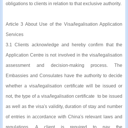
obligations to clients in relation to that exclusive authority.
Article 3 About Use of the Visa/legalisation Application
Services
3.1 Clients acknowledge and hereby confirm that the
Application Centre is not involved in the visa/legalisation
assessment and decision-making process. The
Embassies and Consulates have the authority to decide
whether a visa/legalisation certificate will be issued or
not, the type of a visa/legalisation certificate to be issued
as well as the visa's validity, duration of stay and number
of entries in accordance with China's relevant laws and
regulations. A client is required to pay the