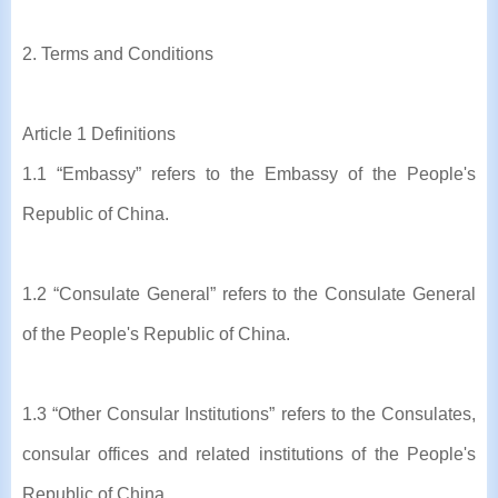
2. Terms and Conditions
Article 1 Definitions
1.1 “Embassy” refers to the Embassy of the People's
Republic of China.
1.2 “Consulate General” refers to the Consulate General
of the People's Republic of China.
1.3 “Other Consular Institutions” refers to the Consulates,
consular offices and related institutions of the People's
Republic of China.