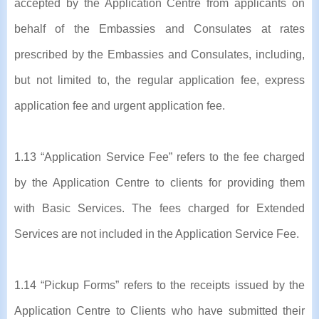
accepted by the Application Centre from applicants on
behalf of the Embassies and Consulates at rates
prescribed by the Embassies and Consulates, including,
but not limited to, the regular application fee, express
application fee and urgent application fee.
1.13 “Application Service Fee” refers to the fee charged
by the Application Centre to clients for providing them
with Basic Services. The fees charged for Extended
Services are not included in the Application Service Fee.
1.14 “Pickup Forms” refers to the receipts issued by the
Application Centre to Clients who have submitted their