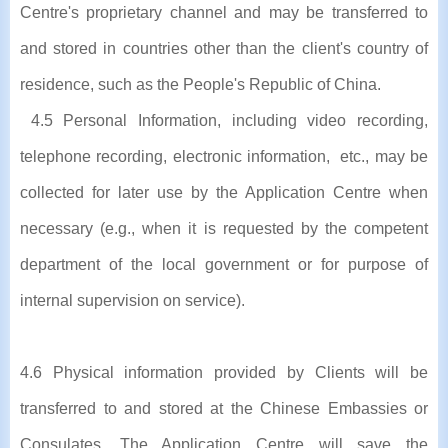
Centre's proprietary channel and may be transferred to
and stored in countries other than the client's country of
residence, such as the People's Republic of China.
4.5 Personal Information, including video recording,
telephone recording, electronic information, etc., may be
collected for later use by the Application Centre when
necessary (e.g., when it is requested by the competent
department of the local government or for purpose of
internal supervision on service).
4.6 Physical information provided by Clients will be
transferred to and stored at the Chinese Embassies or
Consulates. The Application Centre will save the