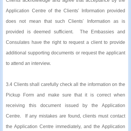
Clients acknowledge and agree that acceptance by the
Application Centre of the Clients' Information provided
does not mean that such Clients' Information as is
provided is deemed sufficient. The Embassies and
Consulates have the right to request a client to provide
additional supporting documents or request the applicant
to attend an interview.
3.4 Clients shall carefully check all the information on the
Pickup Form and make sure that it is correct when
receiving this document issued by the Application
Centre. If any mistakes are found, clients must contact
the Application Centre immediately, and the Application