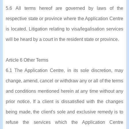
5.6 All terms hereof are governed by laws of the
respective state or province where the Application Centre
is located. Litigation relating to visa/legalisation services
will be heard by a court in the resident state or province.
Article 6 Other Terms
6.1 The Application Centre, in its sole discretion, may
change, amend, cancel or withdraw any or all of the terms
and conditions mentioned herein at any time without any
prior notice. If a client is dissatisfied with the changes
being made, the client's sole and exclusive remedy is to
refuse the services which the Application Centre