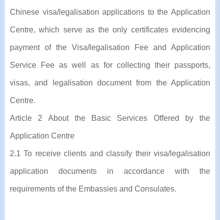
Chinese visa/legalisation applications to the Application
Centre, which serve as the only certificates evidencing
payment of the Visa/legalisation Fee and Application
Service Fee as well as for collecting their passports,
visas, and legalisation document from the Application
Centre.
Article 2 About the Basic Services Offered by the
Application Centre
2.1 To receive clients and classify their visa/legalisation
application documents in accordance with the
requirements of the Embassies and Consulates.