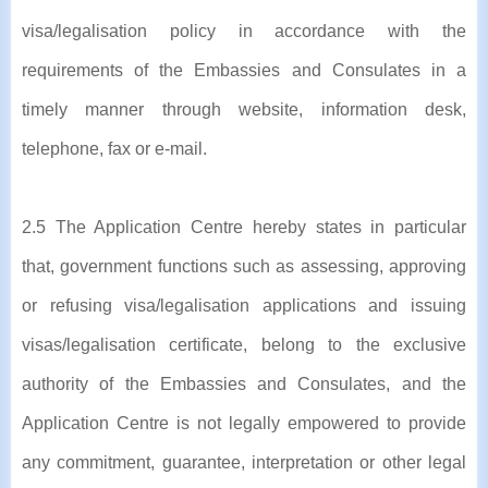
visa/legalisation policy in accordance with the
requirements of the Embassies and Consulates in a
timely manner through website, information desk,
telephone, fax or e-mail.
2.5 The Application Centre hereby states in particular
that, government functions such as assessing, approving
or refusing visa/legalisation applications and issuing
visas/legalisation certificate, belong to the exclusive
authority of the Embassies and Consulates, and the
Application Centre is not legally empowered to provide
any commitment, guarantee, interpretation or other legal