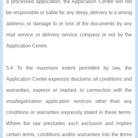
a processed application, the Application Centre will not
be responsible or liable for any delay, delivery to a wrong
address, or damage to or loss of the documents by any
mail service or delivery service company or not by the
Application Centre.
5.4 To the maximum extent permitted by law, the
Application Centre expressly disclaims all conditions and
warranties, express or implied, in connection with the
visa/legalisation application services other than any
conditions or warranties expressly stated in these terms.
Where the law precludes such exclusion and implies
certain terms, conditions and/or warranties into the terms