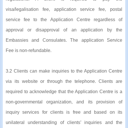
visa/legalisation fee, application service fee, postal
service fee to the Application Centre regardless of
approval or disapproval of an application by the
Embassies and Consulates. The application Service
Fee is non-refundable.
3.2 Clients can make inquiries to the Application Centre
via its website or through the telephone. Clients are
required to acknowledge that the Application Centre is a
non-governmental organization, and its provision of
inquiry services for clients is free and based on its
unilateral understanding of clients’ inquiries and the