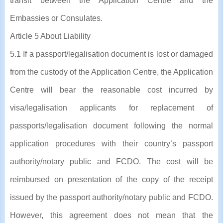
transit between the Application Centre and the
Embassies or Consulates.
Article 5 About Liability
5.1 If a passport/legalisation document is lost or damaged
from the custody of the Application Centre, the Application
Centre will bear the reasonable cost incurred by
visa/legalisation applicants for replacement of
passports/legalisation document following the normal
application procedures with their country’s passport
authority/notary public and FCDO. The cost will be
reimbursed on presentation of the copy of the receipt
issued by the passport authority/notary public and FCDO.
However, this agreement does not mean that the