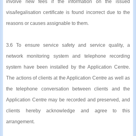
involve new fees if the information on the issued
visa/legalisation certificate is found incorrect due to the
reasons or causes assignable to them.
3.6 To ensure service safety and service quality, a
network monitoring system and telephone recording
system have been installed by the Application Centre.
The actions of clients at the Application Centre as well as
the telephone conversation between clients and the
Application Centre may be recorded and preserved, and
clients hereby acknowledge and agree to this
arrangement.