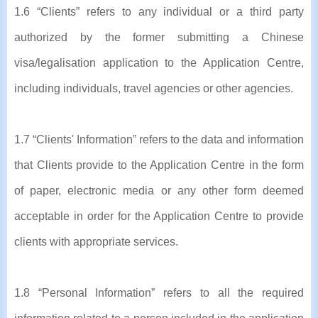
1.6 “Clients” refers to any individual or a third party
authorized by the former submitting a Chinese
visa/legalisation application to the Application Centre,
including individuals, travel agencies or other agencies.
1.7 “Clients' Information” refers to the data and information
that Clients provide to the Application Centre in the form
of paper, electronic media or any other form deemed
acceptable in order for the Application Centre to provide
clients with appropriate services.
1.8 “Personal Information” refers to all the required