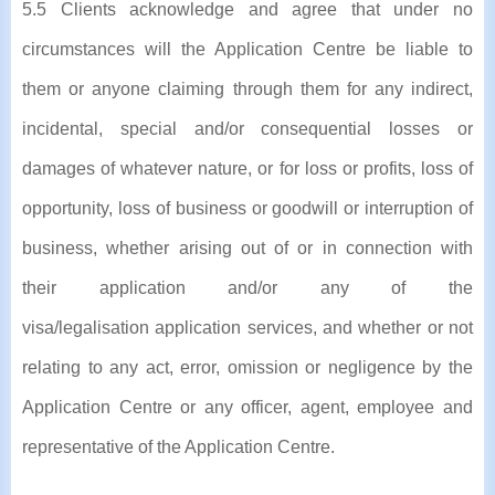
5.5 Clients acknowledge and agree that under no
circumstances will the Application Centre be liable to
them or anyone claiming through them for any indirect,
incidental, special and/or consequential losses or
damages of whatever nature, or for loss or profits, loss of
opportunity, loss of business or goodwill or interruption of
business, whether arising out of or in connection with
their application and/or any of the
visa/legalisation application services, and whether or not
relating to any act, error, omission or negligence by the
Application Centre or any officer, agent, employee and
representative of the Application Centre.