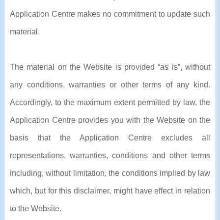
Application Centre makes no commitment to update such
material.
The material on the Website is provided “as is”, without
any conditions, warranties or other terms of any kind.
Accordingly, to the maximum extent permitted by law, the
Application Centre provides you with the Website on the
basis that the Application Centre excludes all
representations, warranties, conditions and other terms
including, without limitation, the conditions implied by law
which, but for this disclaimer, might have effect in relation
to the Website.