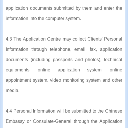
application documents submitted by them and enter the
information into the computer system.
4.3 The Application Centre may collect Clients' Personal
Information through telephone, email, fax, application
documents (including passports and photos), technical
equipments, online application system, online
appointment system, video monitoring system and other
media.
4.4 Personal Information will be submitted to the Chinese
Embassy or Consulate-General through the Application