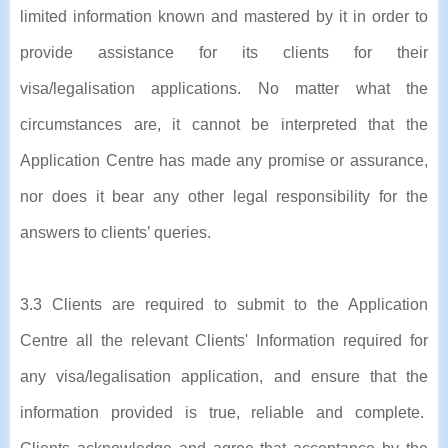
limited information known and mastered by it in order to
provide assistance for its clients for their
visa/legalisation applications. No matter what the
circumstances are, it cannot be interpreted that the
Application Centre has made any promise or assurance,
nor does it bear any other legal responsibility for the
answers to clients’ queries.
3.3 Clients are required to submit to the Application
Centre all the relevant Clients' Information required for
any visa/legalisation application, and ensure that the
information provided is true, reliable and complete.