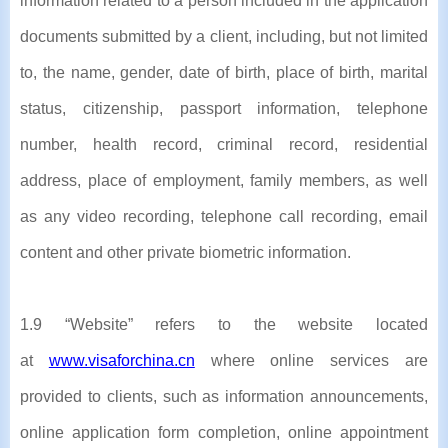
information related to a person included in the application
documents submitted by a client, including, but not limited
to, the name, gender, date of birth, place of birth, marital
status, citizenship, passport information, telephone
number, health record, criminal record, residential
address, place of employment, family members, as well
as any video recording, telephone call recording, email
content and other private biometric information.
1.9 “Website” refers to the website located
at
www.visaforchina.cn
where online services are
provided to clients, such as information announcements,
online application form completion, online appointment