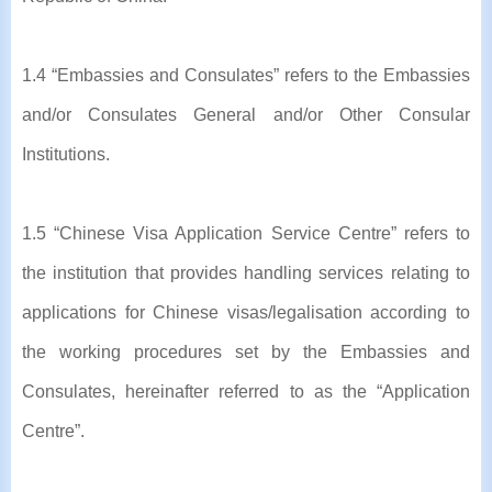
1.4 “Embassies and Consulates” refers to the Embassies
and/or Consulates General and/or Other Consular
Institutions.
1.5 “Chinese Visa Application Service Centre” refers to
the institution that provides handling services relating to
applications for Chinese visas/legalisation according to
the working procedures set by the Embassies and
Consulates, hereinafter referred to as the “Application
Centre”.