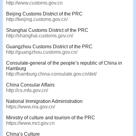
http://www.customs.gov.cn
Beijing Customs District of the PRC
http://beijing.customs.gov.cn/
Shanghai Customs District of the PRC
http://shanghai.customs.gov.cn/
Guangzhou Customs District of the PRC
http://guangzhou.customs.gov.cn/
Consulate-general of the people’s republic of China in
Hamburg
http://hamburg.china-consulate.gov.cn/det/
China Consular Affairs
http://cs.mfa.gov.cn/
National Immigration Administration
https://www.nia.gov.cn/
Ministry of culture and tourism of the PRC
https://www.mct.gov.cn
China’s Culture