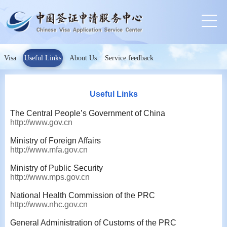
Visa
Useful Links
About Us
Service feedback
Useful Links
The Central People’s Government of China
http://www.gov.cn
Ministry of Foreign Affairs
http://www.mfa.gov.cn
Ministry of Public Security
http://www.mps.gov.cn
National Health Commission of the PRC
http://www.nhc.gov.cn
General Administration of Customs of the PRC