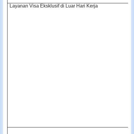
Layanan Visa Eksklusif di Luar Hari Kerja