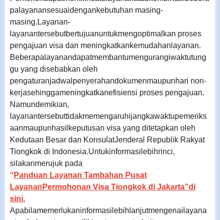
palayanansesuaidengankebutuhan masing-
masing.
Layanan-
layanantersebutbertujuanuntukmengoptimalkan proses
pengajuan visa dan meningkatkankemudahanlayanan.
Beberapalayanandapatmembantumengurangiwaktutung
gu yang disebabkan oleh
pengaturanjadwalpenyerahandokumenmaupunhari non-
kerjasehinggameningkatkanefisiensi proses pengajuan.
Namundemikian,
layanantersebuttidakmemengaruhijangkawaktupemeriks
aanmaupunhasilkeputusan visa yang ditetapkan oleh
Kedutaan Besar dan KonsulatJenderal Republik Rakyat
Tiongkok di Indonesia.
Untukinformasilebihrinci,
silakanmerujuk pada
“
Panduan Layanan Tambahan Pusat
LayananPermohonan Visa Tiongkok di Jakarta”di
sini
.
Apabilamemerlukaninformasilebihlanjutmengenailayana