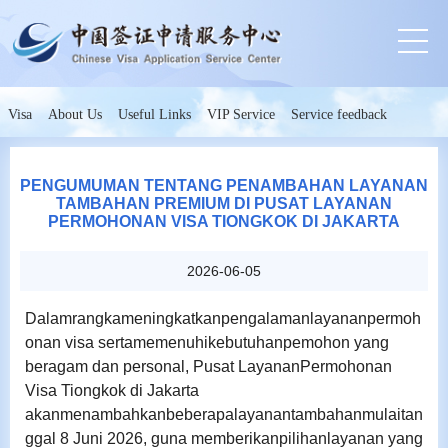
Visa
About Us
Useful Links
VIP Service
Service feedback
PENGUMUMAN TENTANG PENAMBAHAN LAYANAN
TAMBAHAN PREMIUM DI PUSAT LAYANAN
PERMOHONAN VISA TIONGKOK DI JAKARTA
2026-06-05
Dalamrangkameningkatkanpengalamanlayananpermoh
onan visa sertamemenuhikebutuhanpemohon yang
beragam dan personal, Pusat LayananPermohonan
Visa Tiongkok di Jakarta
akanmenambahkanbeberapalayanantambahanmulaitan
ggal 8 Juni 2026, guna memberikanpilihanlayanan yang