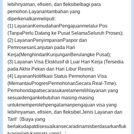
lebihnyaman, efisien, dan fleksibelbagi para
pemohon.
Layanantambahan yang
diperkenalkanmeliputi:
(1) LayananKemudahanPengajuanmelalui Pos
(TanpaPerlu Datang ke Pusat SelamaSeluruh Proses);
(2) LayananPenyimpananPaspor dan
PemrosesanLanjutan pada Hari
Kerja(MenghindariKunjunganBerulangke Pusat);
(3) Layanan Visa Eksklusif di Luar Hari Kerja (Tersedia
pada Akhir Pekan dan Hari Libur Resmi);
(4) LayananNotifikasi Status Permohonan Visa
(MemantauProgresPermohonanSecara Real-Time).
Pemohondapatsecarasukarelamemilihlayanan yang
sesuaidengankebutuhan masing-masing
untukmemperolehpengalamanpengajuan visa yang
lebihnyaman, efisien, dan fleksibel.
Jenis Layanan dan
Tarif
（
Biaya yang
berlakudapatdisesuaikansecaradinamisberdasarkanfluk
tuasinilaitukarmata uang
）：