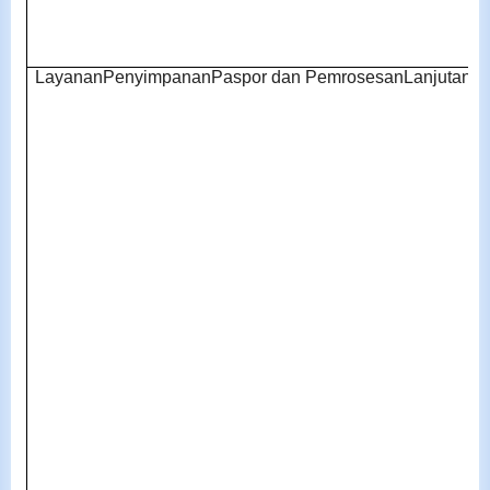
LayananPenyimpananPaspor dan PemrosesanLanjutan pa