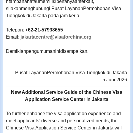
ntambahanataumemilikipertanyaanterkait,
silakanmenghubungi Pusat LayananPermohonan Visa
Tiongkok di Jakarta pada jam kerja.
Telepon:
+62-21-57938655
Email:
jakartacentre@visaforchina.org
Demikianpengumumaninidisampaikan.
Pusat LayananPermohonan Visa Tiongkok di Jakarta
5 Juni 2026
New Additional Service Guide of the Chinese Visa
Application Service Center in Jakarta
To further enhance the visa application experience and
meet applicants’ diverse and personalized needs, the
Chinese Visa Application Service Center in Jakarta will