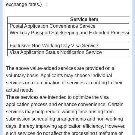
exchange rates.
）：
Service Item
Postal Application Convenience Service
Weekday Passport Safekeeping and Extended Processing
Exclusive Non-Working Day Visa Service
Visa Application Status Notification Service
The above value-added services are provided on a
voluntary basis. Applicants may choose individual
services or a combination of services according to their
actual needs.
These services are intended to optimize the visa
application process and enhance convenience. Certain
services may help reduce waiting time arising from
submission scheduling arrangements and non-working
days, thereby improving application efficiency. However,
such services do not affect the processing timeframe or