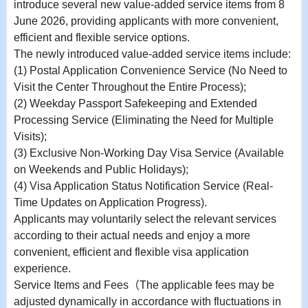
introduce several new value-added service items from 8
June 2026, providing applicants with more convenient,
efficient and flexible service options.
The newly introduced value-added service items include:
(1) Postal Application Convenience Service (No Need to
Visit the Center Throughout the Entire Process);
(2) Weekday Passport Safekeeping and Extended
Processing Service (Eliminating the Need for Multiple
Visits);
(3) Exclusive Non-Working Day Visa Service (Available
on Weekends and Public Holidays);
(4) Visa Application Status Notification Service (Real-
Time Updates on Application Progress).
Applicants may voluntarily select the relevant services
according to their actual needs and enjoy a more
convenient, efficient and flexible visa application
experience.
Service Items and Fees
（
The applicable fees may be
adjusted dynamically in accordance with fluctuations in