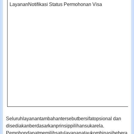
LayananNotifikasi Status Permohonan Visa
Seluruhlayanantambahantersebutbersifatopsional dan
disediakanberdasarkanprinsippilihansukarela.
Pemohondapatmemilihsatulayananataukombinasibebera