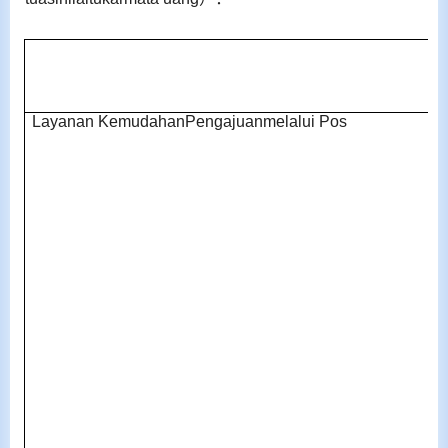
Layanan KemudahanPengajuanmelalui Pos