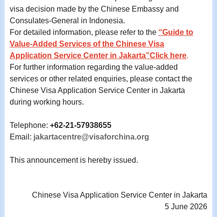
visa decision made by the Chinese Embassy and
Consulates-General in Indonesia.
For detailed information, please refer to the
“Guide to
Value-Added Services of the Chinese Visa
Application Service Center in Jakarta”Click here
.
For further information regarding the value-added
services or other related enquiries, please contact the
Chinese Visa Application Service Center in Jakarta
during working hours.
Telephone:
+62-21-57938655
Email:
jakartacentre@visaforchina.org
This announcement is hereby issued.
Chinese Visa Application Service Center in Jakarta
5 June 2026