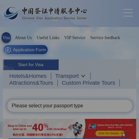
Visa
About Us
Useful Links
VIP Service
Service feedback
Application Form
Start for Visa
Hotels&Homes
Transport
Attractions&Tours
Custom Private Tours
Please select your passport type
AD