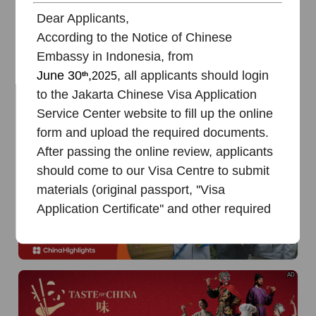
of
The Yellow River Basin and its 18,000 kilometers of
winding coastline
Dear Applicants,
According to the Notice of Chinese
AD
Embassy in Indonesia, from
June
30
,
, all applicants should login
th
2025
to the Jakarta Chinese Visa Application
Service Center website to fill up the online
form and upload the required documents.
After passing the online review, applicants
AD
should come to our Visa Centre to submit
materials (original passport, ''Visa
Application Certificate'' and other required
documents) along with payment.
!!STRONGLY RECOMMENDED TO
READ
BEFORE
starting the online
AD
application:
1. Online Chinese Visa Application