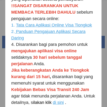
!!SANGAT DISARANKAN UNTUK
Sample Application Form
MEMBACA TERLEBIH DAHULU
sebelum
Downloads
pengajuan secara online:
1.
Tata Cara Aplikasi Online Visa Tiongkok
FAQ
2.
Panduan Pengajuan Aplikasi Secara
Daring
Beautiful China
4. Disarankan bagi para pemohon untuk
mengajukan aplikasi visa online
setidaknya
30 hari sebelum
tanggal
perjalanan
Anda.
Jika keberangkatan Anda ke Tiongkok
kurang dari 15 hari
,
disarankan bagi yang
memenuhi syarat untuk menggunakan
K
ebijakan Bebas Visa Transit 240 Jam
agar tidak menunda perjalanan Anda. Untuk
detailnya, s
ilakan klik
di sini
.
Splendid South China