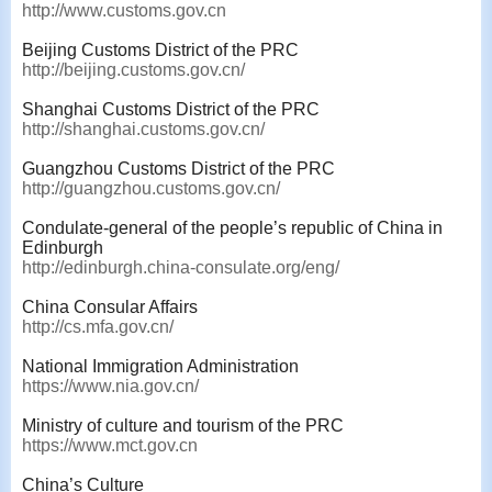
http://www.customs.gov.cn
Beijing Customs District of the PRC
http://beijing.customs.gov.cn/
Shanghai Customs District of the PRC
http://shanghai.customs.gov.cn/
Guangzhou Customs District of the PRC
http://guangzhou.customs.gov.cn/
Condulate-general of the people’s republic of China in
Edinburgh
http://edinburgh.china-consulate.org/eng/
China Consular Affairs
http://cs.mfa.gov.cn/
National Immigration Administration
https://www.nia.gov.cn/
Ministry of culture and tourism of the PRC
https://www.mct.gov.cn
China’s Culture