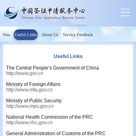
Visa
Useful Links
About Us
Service Feedback
Useful Links
The Central People’s Government of China
http://www.gov.cn
Ministry of Foreign Affairs
http://www.mfa.gov.cn
Ministry of Public Security
http://www.mps.gov.cn
National Health Commission of the PRC
http://www.nhc.gov.cn
General Administration of Customs of the PRC