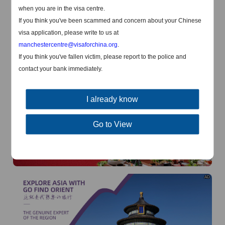
when you are in the visa centre.
AD
If you think you've been scammed and concern about your Chinese
visa application, please write to us at
manchestercentre@visaforchina.org
.
If you think you've fallen victim, please report to the police and
contact your bank immediately.
AD
I already know
Go to View
AD