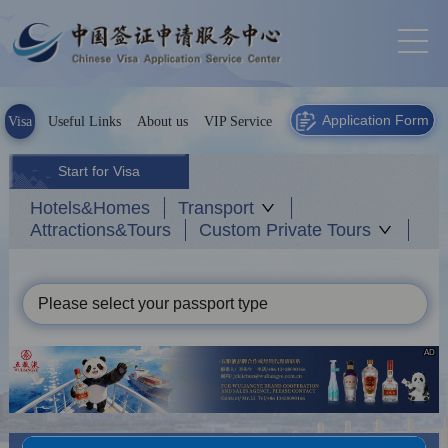
Application Form
Visa
Useful Links
About us
VIP Service
Start for Visa
Hotels&Homes
Transport
Attractions&Tours
Custom Private Tours
Please select your passport type
AD