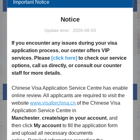
Important Notice
News
More
Notice
Notice on Launching the China Online Visa
2025-03-20
Processing System
Update time：2026-08-03
Notice on China's Visa Waiver Policy for the
2026-02-17
UK and Canada
If you encounter any issues during your visa
Holiday Notice 2026
2026-01-02
application process, our center offers VIP
services. Please
[click here]
to check our service
Notice on the Extension of the Exemption
2025-12-19
from Fingerprint Collection for Chinese Visa
options, call us directly, or consult our counter
Applicants
Visa Exemption Policy
2024-11-23
staff for more details.
Chinese Visa Application Service Centre has enable
Visa info
online review. All applicants are required to visit the
website
www.visaforchina.cn
of the Chinese Visa
Visa Category
Application Service Centre in
Manchester
,
create/sign
in your account
, and
Visa Fees
then click
My account
to fill the application form
and upload all necessary documents
Sample Application Form