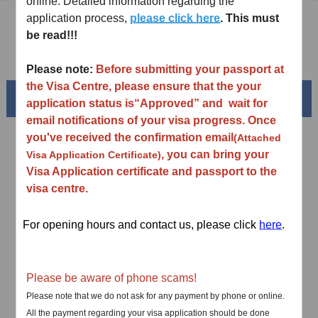
online. Detailed information regarding the
application process,
please click here
. This must
Downloads
be read!!!
FAQ
Please note:
Before submitting your passport at
the Visa Centre, please ensure that the your
Beautiful China
application status is
“
Approved
”
and wait for
email notifications of your visa progress. Once
you've received the confirmation email
(Attached
, you can bring your
Visa Application Certificate)
Visa Application certificate and passport to the
visa centre.
For opening hours and contact us, please click
here
.
Splendid South China
Please be aware of phone scams!
of
The Yellow River Basin and its 18,000 kilometers of
Please note that we do not ask for any payment by phone or online.
winding coastline
All the payment regarding your visa application should be done