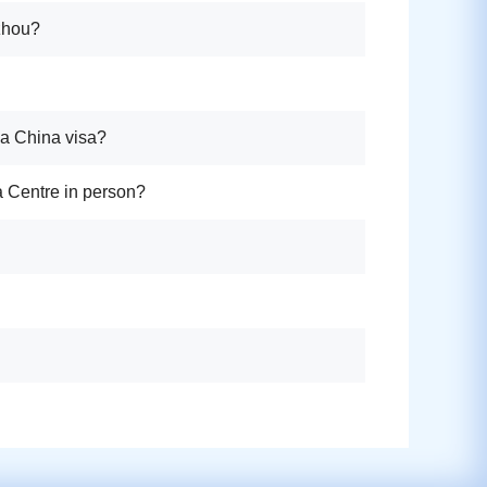
gzhou?
 a China visa?
sa Centre in person?