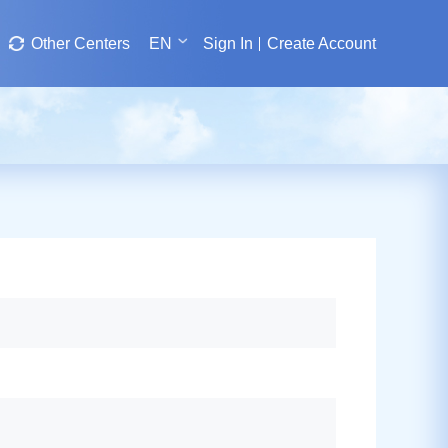
Other Centers
EN
Sign In
Create Account