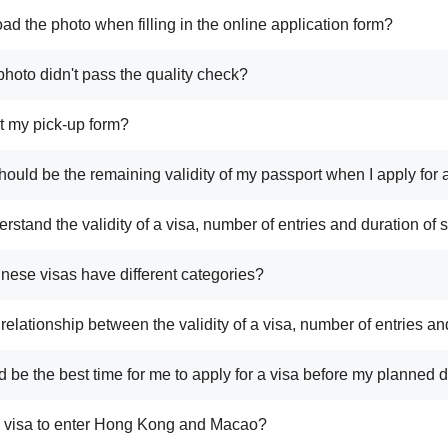
ad the photo when filling in the online application form?
photo didn't pass the quality check?
ost my pick-up form?
hould be the remaining validity of my passport when I apply for 
rstand the validity of a visa, number of entries and duration of 
nese visas have different categories?
 relationship between the validity of a visa, number of entries an
 be the best time for me to apply for a visa before my planned 
a visa to enter Hong Kong and Macao?