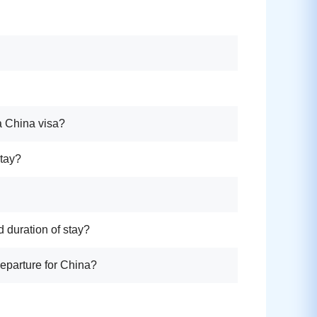
a China visa?
stay?
d duration of stay?
departure for China?