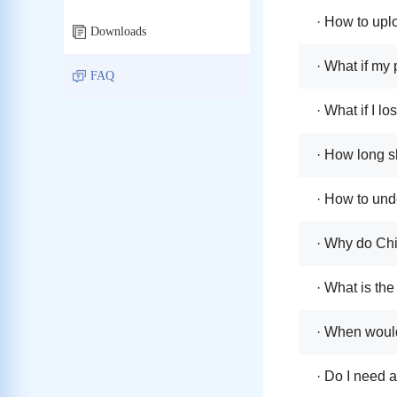
· How to uplo
Downloads
· What if my 
FAQ
· What if I l
· How long s
· How to unde
· Why do Chi
· What is the
· When would
· Do I need 