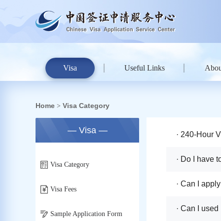
Visa
Useful Links
Abou
Home
Visa Category
>
— Visa —
· 240-Hour V
· Do I have 
Visa Category
· Can I apply
Visa Fees
· Can I used
Sample Application Form