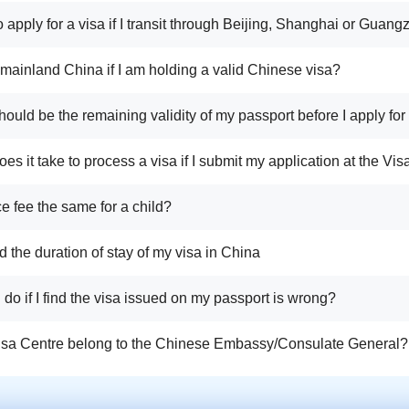
o apply for a visa if I transit through Beijing, Shanghai or Guan
r mainland China if I am holding a valid Chinese visa?
ould be the remaining validity of my passport before I apply for
es it take to process a visa if I submit my application at the Vi
ice fee the same for a child?
d the duration of stay of my visa in China
I do if I find the visa issued on my passport is wrong?
isa Centre belong to the Chinese Embassy/Consulate General?