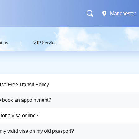
Manchester
t us
VIP Service
isa Free Transit Policy
to book an appointment?
 for a visa online?
 my valid visa on my old passport?