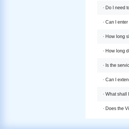
· Do I need t
· Can I ente
· How long sh
· How long do
· Is the serv
· Can I exten
· What shall 
· Does the V