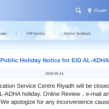
Riyadh
Links
VIP Service
Service feedback
Public Holiday Notice for EID AL-ADHA
2026-05-14
cation Service Centre Riyadh will be clos
L-ADHA holiday. Online Review，e-mail and
We apologize for any inconvenience caus