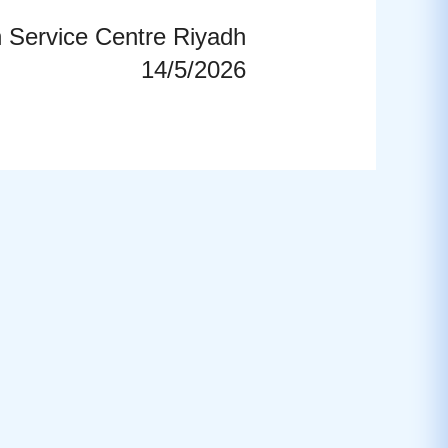
n Service Centre Riyadh
14/5/2026