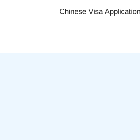
Chinese Visa Applicatio