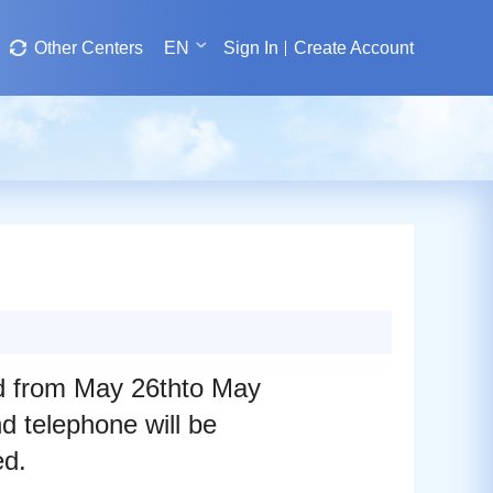
Other Centers
EN
Sign In
Create Account
ed from May 26thto May
 telephone will be
ed.