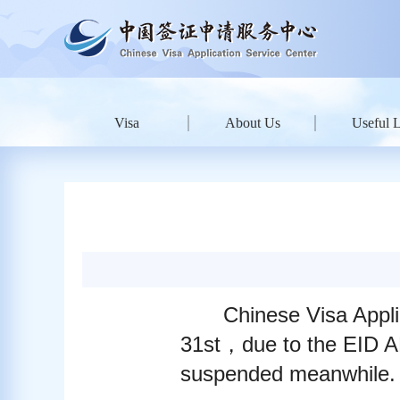
Visa
About Us
Useful 
Chinese Visa Appli
31st，due to the EID A
suspended meanwhile. 