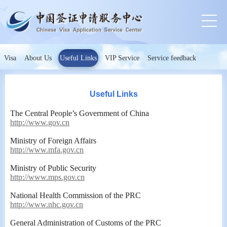
Visa
About Us
Useful Links
VIP Service
Service feedback
Useful Links
The Central People’s Government of China
http://www.gov.cn
Ministry of Foreign Affairs
http://www.mfa.gov.cn
Ministry of Public Security
http://www.mps.gov.cn
National Health Commission of the PRC
http://www.nhc.gov.cn
General Administration of Customs of the PRC