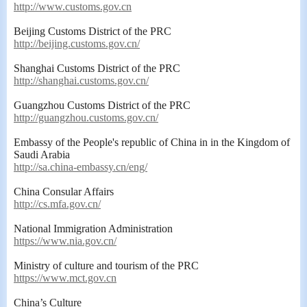
http://www.customs.gov.cn
Beijing Customs District of the PRC
http://beijing.customs.gov.cn/
Shanghai Customs District of the PRC
http://shanghai.customs.gov.cn/
Guangzhou Customs District of the PRC
http://guangzhou.customs.gov.cn/
Embassy of the People
'
s
republic of China in
in the Kingdom of
Saudi Arabia
http://sa.china-embassy.cn/eng/
China Consular Affairs
http://cs.mfa.gov.cn/
National Immigration Administration
https://www.nia.gov.cn/
Ministry of culture and tourism of the PRC
https://www.mct.gov.cn
China’s Culture