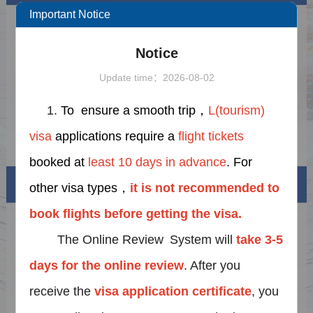
Important Notice
Public Holiday Notice for EID AL-ADHA
2026-05-14
Notice
Notice on Further Extending the Period and
2025-12-21
Expanding the Scope of the Policy of
Update time：2026-08-02
Exempting Fingerprint Collection for Visa
Notice on upgrading the Online Visa
2025-06-22
Applications to China
Review System
Important Notice on the Unilateral Visa
2026-05-28
1.
To ensure a smooth trip，
L(tourism)
Exemption
visa
applications require a
flight tickets
Notice on adjustment of business hours for
2025-06-02
the Visa Center
booked at
least 10 days in advance
. For
Visa info
other visa types，
it is not recommended to
book flights before getting the visa.
Visa Category
The Online Review System
will
take 3-5
Visa Fees
days for the online
review
. After you
Sample Application Form
receive the
visa application certificate
, you
Downloads