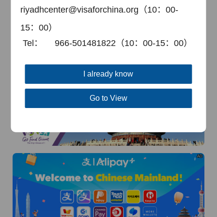
riyadhcenter@visaforchina.org（10：00-
15：00）
Tel：
966-501481822（10：00-15：00）
I already know
AD
Go to View
AD