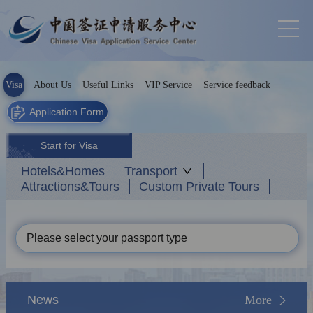
Visa
About Us
Useful Links
VIP Service
Service feedback
Application Form
Start for Visa
Hotels&Homes
Transport
Attractions&Tours
Custom Private Tours
Please select your passport type
News
More