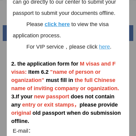
can go directly to our center to submit your
FAQ
passport
to submit your documents offline.
Please
click here
to view the visa
Beautiful China
application process.
For VIP service，please click
here
.
2.
the application form for
M visas and F
visas:
Item
6.2
"
name of person or
oganization"
must fill in
the full Chinese
name of inviting company or
oganization
.
3.
If your
new passport
does not contain
any
entry or exit stamps，
please provide
Splendid South China
o
riginal
old passport when do submission
of
The Yellow River Basin and its 18,000 kilometers of
offline.
winding coastline
E-mail：
AD