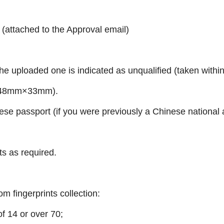
 (attached to the Approval email)
the uploaded one is indicated as unqualified
(taken within
ize 48mm×33mm)
.
ese passport (if you were previously a Chinese national 
s as required.
m fingerprints collection:
of 14 or over 70;