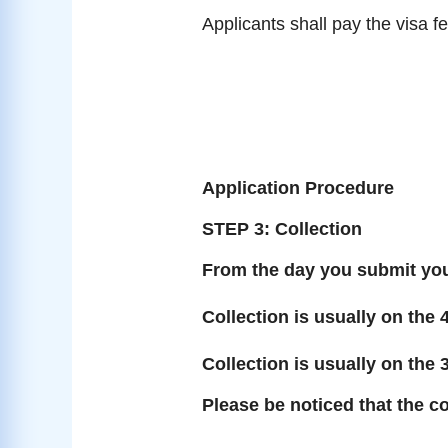
Applicants shall pay the visa f
Application Procedure
STEP 3: Collection
From the day you submit you
Collection is usually on the 
Collection is usually on the 
Please be noticed that the co