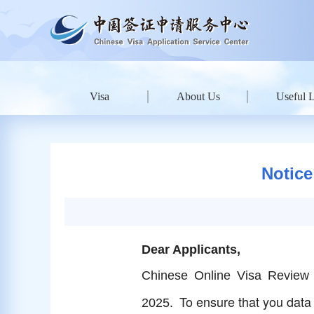
Visa
About Us
Useful 
Notice
Dear Applicants,
Chinese Online Visa Review 
To ensure that you data i
2025.