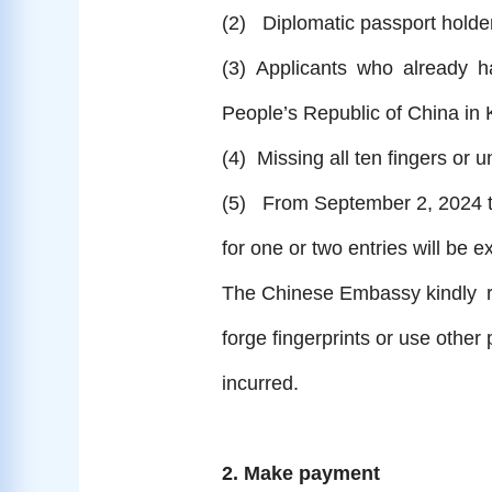
(2) Diplomatic passport holders
(3) Applicants who already had
People’s Republic of China in
(4) Missing all ten fingers or u
(5) From September 2, 2024 t
for one or two entries will be e
The Chinese Embassy kindly req
forge fingerprints or use other
incurred.
2. Make payment