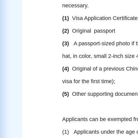
necessary.
(1)
Visa Application Certificate
(2)
Original
passport
(3)
A passport-sized photo if 
hat, in color, small 2-inch s
(4)
Original of a previous Chin
visa for the first time);
(5)
Other supporting document
Applicants can be exempted fro
(1) Applicants under the age 