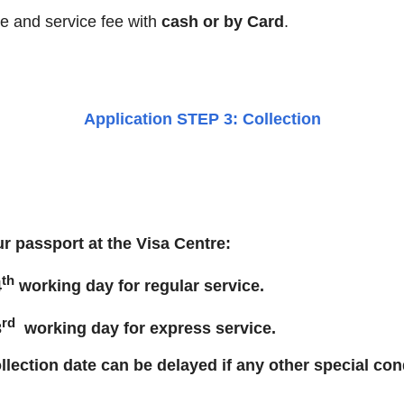
ee and service fee with
cash or by Card
.
Application STEP 3: Collection
r passport at the Visa Centre:
th
4
working day for regular service.
rd
3
working day for express service.
llection date can be delayed if any other special con