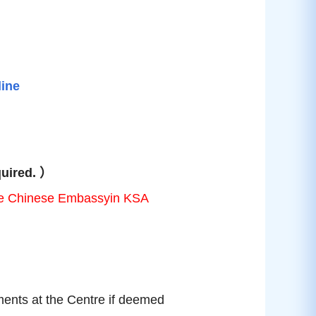
line
quired.
）
o the Chinese Embassyin KSA
ents at the Centre if deemed