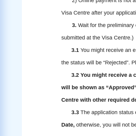
2) Online payment is not av
Visa Centre
after your applica
3.
Wait for the preliminary
submitted at the Visa Centre.)
3.1
You might receive an e
the status will be “Rejected”. 
3.2
You might receive a 
will be shown as
“
Approved
Centre with other required 
3.3
The application status
Date,
otherwise, you will not b