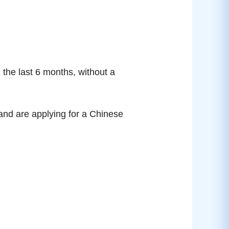
 the last 6 months, without a
and are applying for a Chinese