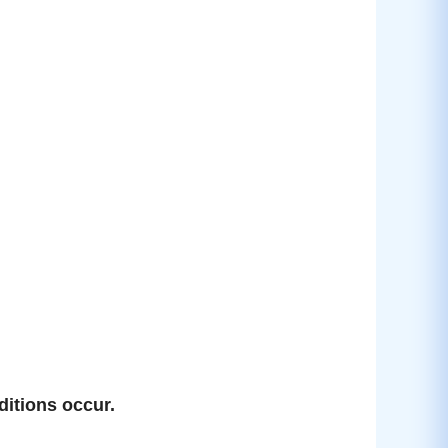
ditions occur.