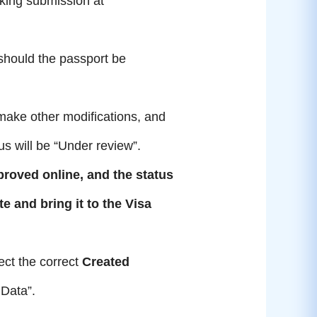
king submission at
 should the passport be
make other modifications, and
us will be “Under review”.
proved online, and the
status
te and bring it to the Visa
ect the correct
Created
 Data”.