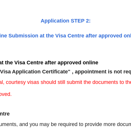
Application STEP 2:
line Submission at the Visa Centre after approved on
t the Visa Centre after approved online
"Visa Application Certificate" , appointment is not re
icial, courtesy visas should still submit the documents t
oved.
ntre
uments, and
you may be required to provide more docum