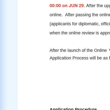
. After the u
00:00 on JUN 29
online. After passing the onlin
(applicants for diplomatic, off
when the online review is app
After the launch of the
Online
Application Process will be as 
Application Procedure