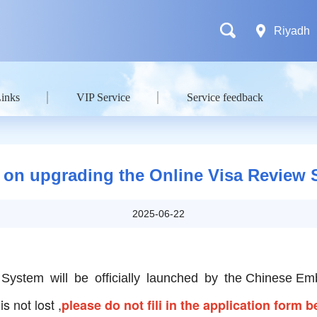
Riyadh
Links
VIP Service
Service feedback
 on upgrading the Online Visa Review
2025-06-22
System will be officially launched by the Chinese 
s not lost ,
please do not fili in the application form