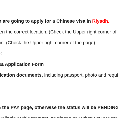
 are going to apply for a Chinese visa in
Riyadh.
 the correct location. (Check the Upper right corner of
n. (Check the Upper right corner of the page)
:
sa Application Form
lication documents,
including passport, photo and requ
 the PAY page, otherwise the status will be PENDIN