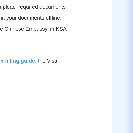
nd upload required documents
mit your documents offline.
to the Chinese Embassy in KSA
m filling guide
, the Visa