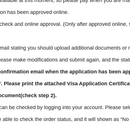
ailable
at this moment, so please pay when you are ma
tion has been approved online.
 check and online approval. (Only after approved online,
mail stating you should upload additional documents or 
Please make modifications and submit again, and the stat
confirmation email when the application has been ap
”
. Please print the attached Visa Application Certifica
document(check step 2).
 can be checked by logging into your account. Please sel
e able to check the order status, and it will shown as “No