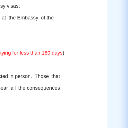
tesy visas;
rs at the Embassy of the
aying for less than 180 days
)
ected in person. Those that
d bear all the consequences