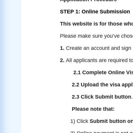
STEP 1: Online Submission
This website is for those who
Please make sure you’ve chosen
1.
Create an account and sign i
2.
All applicants are required to
2.1 Complete Online Vi
2.2 Upload the visa app
2.3 Click Submit button
.
Please note that:
1) Click
Submit button on