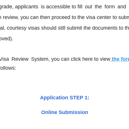
pgrade,
applicants is accessible to fill out the form a
e review, you can then proceed to the visa center to sub
icial, courtesy visas should still submit the documents 
roved).
 Visa Review System
, you can click here to view
the for
follows:
Application STEP 1:
Online Submission