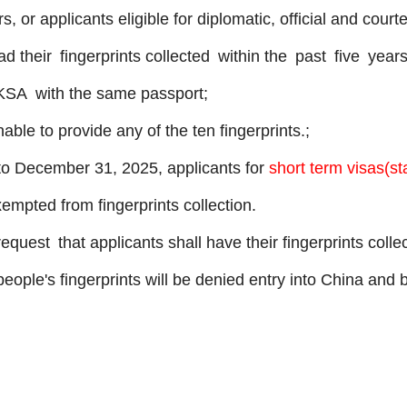
, or applicants eligible for diplomatic, official and cour
 their fingerprints collected within the past five yea
 KSA with the same passport;
nable to provide any of the ten fingerprints.;
o December 31, 2025, applicants for
short term visas(st
xempted from fingerprints collection.
uest that applicants shall have their fingerprints coll
 people's fingerprints will be denied entry into China an