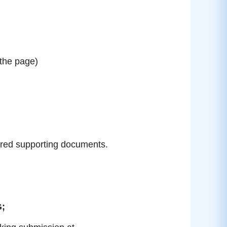
 the page)
ired supporting documents.
G;