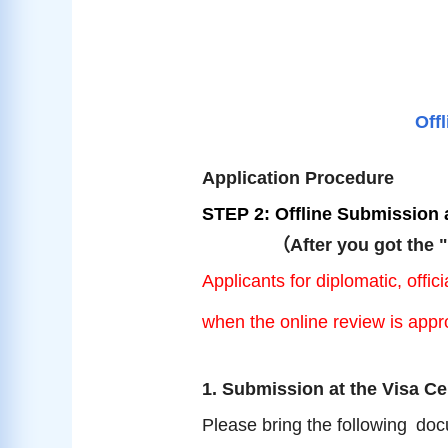
Off
Application Procedure
STEP 2: Offline Submission a
（
After you got the 
Applicants for diplomatic, off
when the online review is appr
1. Submission at the Visa Ce
Please bring the following
doc