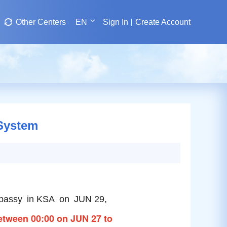
Other Centers
EN
Sign In
Create Account
 System
Embassy in KSA on JUN 29,
 between 00:00 on JUN 27 to