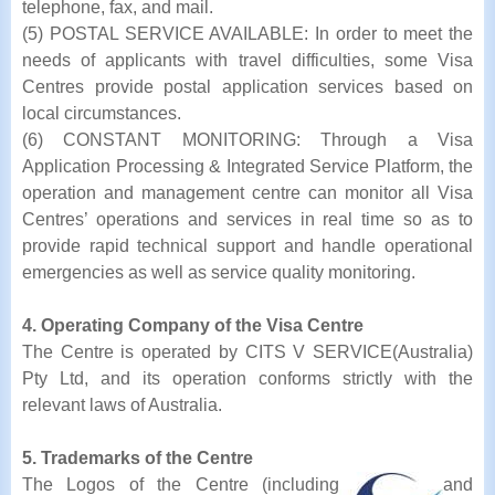
telephone, fax, and mail.
(5) POSTAL SERVICE AVAILABLE: In order to meet the
needs of applicants with travel difficulties, some Visa
Centres provide postal application services based on
local circumstances.
(6) CONSTANT MONITORING: Through a Visa
Application Processing & Integrated Service Platform, the
operation and management centre can monitor all Visa
Centres’ operations and services in real time so as to
provide rapid technical support and handle operational
emergencies as well as service quality monitoring.
4. Operating Company of the Visa Centre
The Centre is operated by CITS V SERVICE(Australia)
Pty Ltd, and its operation conforms strictly with the
relevant laws of Australia.
5. Trademarks of the Centre
The Logos of the Centre (including
and