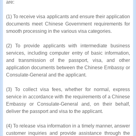
are:
(1) To receive visa applicants and ensure their application
documents meet Chinese Government requirements for
smooth processing in the various visa categories.
(2) To provide applicants with intermediate business
services, including computer entry of basic information,
and transmission of the passport, visa, and other
application documents between the Chinese Embassy or
Consulate-General and the applicant.
(3) To collect visa fees, whether for normal, express
service in accordance with the requirements of a Chinese
Embassy or Consulate-General and, on their behalf,
deliver the passport and visa to the applicant.
(4) To release visa information in a timely manner, answer
customer inquiries and provide assistance through the