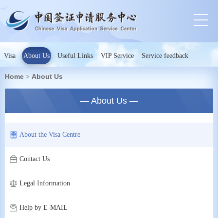
Visa
About Us
Useful Links
VIP Service
Service feedback
Home
About Us
>
— About Us —
About the Visa Centre
Contact Us
Legal Information
Help by E-MAIL