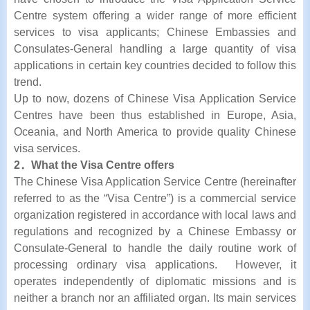
Centre system offering a wider range of more efficient
services to visa applicants; Chinese Embassies and
Consulates-General handling a large quantity of visa
applications in certain key countries decided to follow this
trend.
Up to now, dozens of Chinese Visa Application Service
Centres have been thus established in Europe, Asia,
Oceania, and North America to provide quality Chinese
visa services.
2．What the Visa Centre offers
The Chinese Visa Application Service Centre (hereinafter
referred to as the “Visa Centre”) is a commercial service
organization registered in accordance with local laws and
regulations and recognized by a Chinese Embassy or
Consulate-General to handle the daily routine work of
processing ordinary visa applications. However, it
operates independently of diplomatic missions and is
neither a branch nor an affiliated organ. Its main services