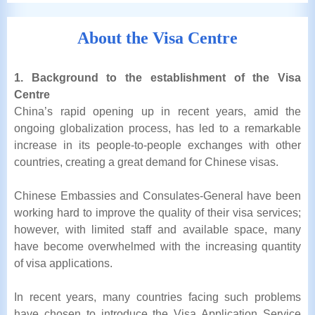
About the Visa Centre
1. Background to the establishment of the Visa
Centre
China’s rapid opening up in recent years, amid the
ongoing globalization process, has led to a remarkable
increase in its people-to-people exchanges with other
countries, creating a great demand for Chinese visas.
Chinese Embassies and Consulates-General have been
working hard to improve the quality of their visa services;
however, with limited staff and available space, many
have become overwhelmed with the increasing quantity
of visa applications.
In recent years, many countries facing such problems
have chosen to introduce the Visa Application Service