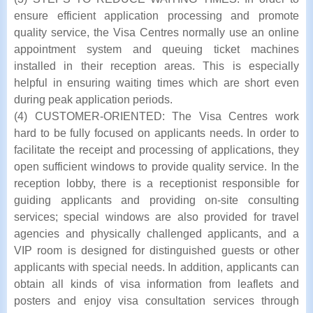
ensure efficient application processing and promote
quality service, the Visa Centres normally use an online
appointment system and queuing ticket machines
installed in their reception areas. This is especially
helpful in ensuring waiting times which are short even
during peak application periods.
(4) CUSTOMER-ORIENTED: The Visa Centres work
hard to be fully focused on applicants needs. In order to
facilitate the receipt and processing of applications, they
open sufficient windows to provide quality service. In the
reception lobby, there is a receptionist responsible for
guiding applicants and providing on-site consulting
services; special windows are also provided for travel
agencies and physically challenged applicants, and a
VIP room is designed for distinguished guests or other
applicants with special needs. In addition, applicants can
obtain all kinds of visa information from leaflets and
posters and enjoy visa consultation services through