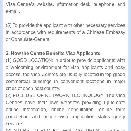
Visa Centre’s website, information desk, telephone, and
e-mail.
(5) To provide the applicant with other necessary services
in accordance with requirements of a Chinese Embassy
or Consulate-General.
3. How the Centre Benefits Visa Applicants
(1) GOOD LOCATION: In order to provide applicants with
a welcoming environment for visa applicants and easy
access, the Visa Centres are usually located in top-grade
commercial buildings in convenient locations in major
cities of each host country.
(2) FULL USE OF NETWORK TECHNOLOGY: The Visa
Centres have their own websites providing up-to-date
online information, online consultation, online form
completion and online visa application status query
services.
(3) STEPS TO REDUCE WAITING TIMES: In order to