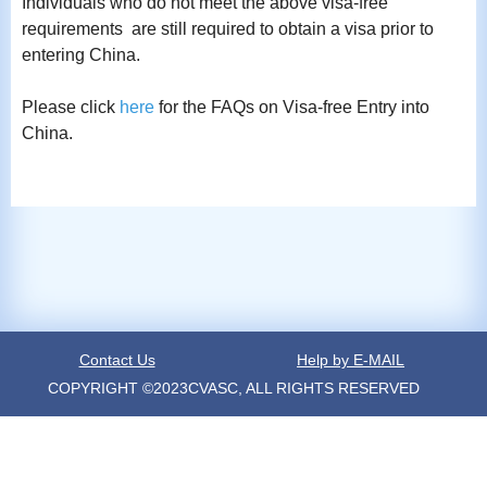
Individuals who do not meet the above visa-free
requirements are still required to obtain a visa prior to
entering China.
Please click
here
for the FAQs on Visa-free Entry into
China.
Contact Us
Help by E-MAIL
COPYRIGHT ©2023CVASC, ALL RIGHTS RESERVED