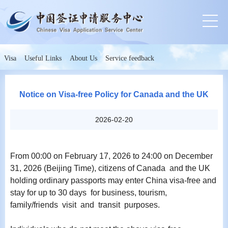
Visa
Useful Links
About Us
Service feedback
Notice on Visa-free Policy for Canada and the UK
2026-02-20
From 00:00 on February 17, 2026 to 24:00 on December
31, 2026 (Beijing Time), citizens of Canada and the UK
holding ordinary passports may enter China visa-free and
stay for up to 30 days for business, tourism,
family/friends visit and transit purposes.