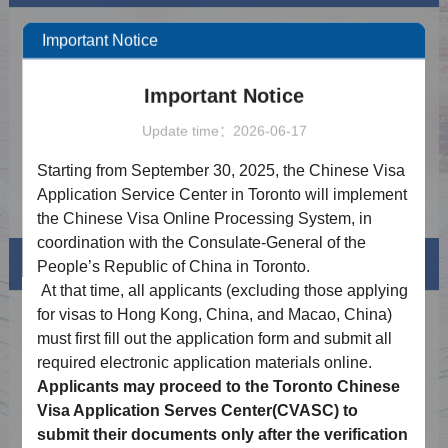
Notice on Visa-free Policy for Canada and
2026-02-20
Important Notice
the UK
Notice on Expanding Fingerprint Exemption
2025-12-19
Important Notice
for Chinese Visa Applicants
Notice of 2026 Holiday Schedule
2025-12-10
Update time：2026-06-17
Important Notice on the Launch of Online
2025-09-16
Starting from September 30, 2025, the Chinese Visa
Application for Chinese visa
Application Service Center in Toronto will implement
Procedure of Online Application for Chinese
2025-09-16
Visa
the Chinese Visa Online Processing System, in
coordination with the Consulate-General of the
Visa info
People’s Republic of China in Toronto.
At that time,
all
applicants (excluding those applying
for visas to Hong Kong,
China,
and Macao, China)
Visa Category
must first fill out the application form and submit all
Visa Fees
required
electronic
application materials online.
Applicants may proceed to the Toronto Chinese
How to fill in Visa Application Form
Visa Application Serves Center(
CVASC
) to
submit their documents only after the verification
Downloads