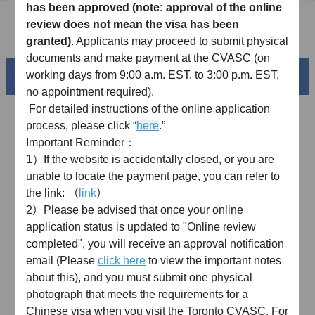
has been approved
(note: approval of the online
review does not mean the visa has been
FAQ
granted)
. Applicants may proceed to submit physical
documents and make payment at the
CVASC
(on
working days from 9:00 a.m. EST. to 3:00 p.m. EST,
Beautiful China
no appointment required).
For detailed instructions o
f
the online application
process, please click
“
here
.”
Important Reminder：
1）If
the website is accidentally closed, or you are
unable to locate the payment page, y
ou can refer to
the link:
（
link
）
2）
Please be advised that once your online
application status is updated to "Online review
completed", you will receive an approval notification
Splendid South China
email (Please
click here
to view the important notes
of
The Yellow River Basin and its 18,000 kilometers of
about this), and you must submit one physical
winding coastline
photograph that meets the requirements for a
Chinese visa when you visit the Toronto CVASC.
For
AD