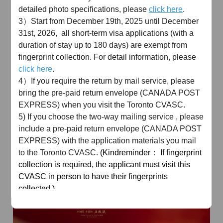
detailed photo specifications, please
click here
.
3）Start from December 19th, 2025 until December
31st, 2026, all short-term visa applications (with a
duration of stay up to 180 days) are exempt from
fingerprint collection. For detail information, please
click here
.
AD
4）If you require the return by mail service, please
bring the pre-paid return envelope (CANADA POST
EXPRESS) when you visit the Toronto CVASC.
5) If you choose the two-way mailing service , please
include a pre-paid return envelope (CANADA POST
EXPRESS) with the application materials you mail
to the Toronto CVASC.
(Kindreminder： If fingerprint
AD
collection is required, the applicant must visit this
CVASC in person to have their fingerprints
collected.)
Toronto
CVASC
Email: