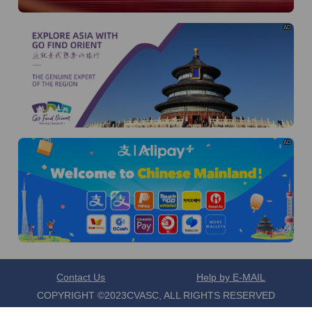
torontocenter@visaforchina.org
Contact number: 416-345-8472
AD
I already know
Go to View
AD
Contact Us
Help by E-MAIL
COPYRIGHT ©2023CVASC, ALL RIGHTS RESERVED