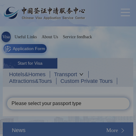
Visa
Useful Links
About Us
Service feedback
Application Form
Start for Visa
Hotels&Homes
Transport
Attractions&Tours
Custom Private Tours
Please select your passport type
News
More