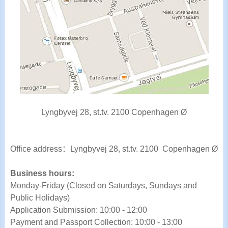
Lyngbyvej 28, st.tv. 2100 Copenhagen Ø
Office address
：
Lyngbyvej 28, st.tv. 2100 Copenhagen Ø
Business hours:
Monday-Friday (Closed on Saturdays, Sundays and
Public Holidays)
Application Submission: 10:00 - 12:00
Payment and Passport Collection: 10:00 - 13:00