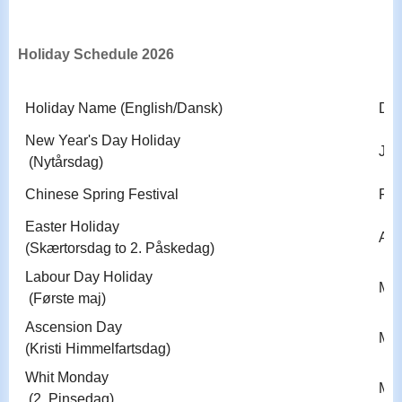
Holiday Schedule 2026
Holiday Name (English/Dansk)
Dat
New Year's Day Holiday
Jan
(Nytårsdag)
Chinese Spring Festival
Feb
Easter Holiday
Apri
(Skærtorsdag to 2. Påskedag)
Labour Day Holiday
May
(Første maj)
Ascension Day
May
(Kristi Himmelfartsdag)
Whit Monday
May
(2. Pinsedag)