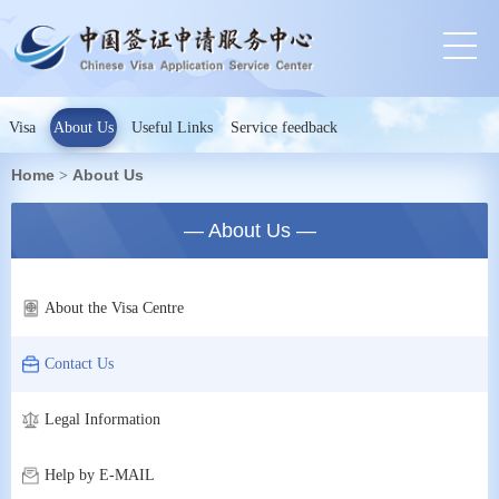
Visa
About Us
Useful Links
Service feedback
Home
About Us
>
— About Us —
About the Visa Centre
Contact Us
Legal Information
Help by E-MAIL