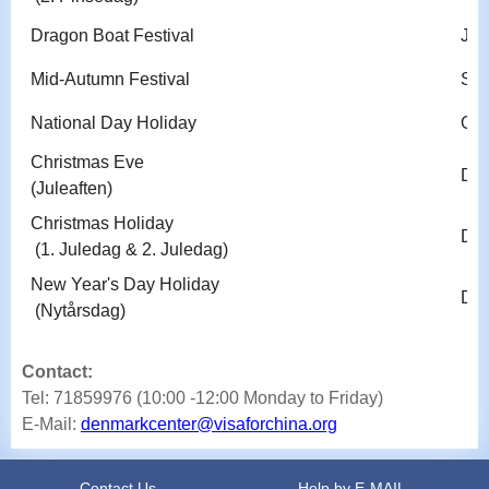
Dragon Boat Festival
Jun
Mid-Autumn Festival
Sep
National Day Holiday
Oct
Christmas Eve
Dec
(Juleaften)
Christmas Holiday
Dec
(1. Juledag & 2. Juledag)
New Year's Day Holiday
Dec
(Nytårsdag)
Contact:
Tel: 71859976 (10:00 -12:00 Monday to Friday)
E-Mail:
denmarkcenter@visaforchina.org
Contact Us
Help by E-MAIL