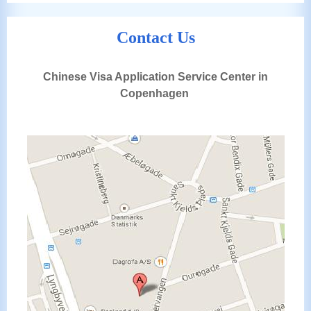
Contact Us
Chinese Visa Application Service Center in
Copenhagen