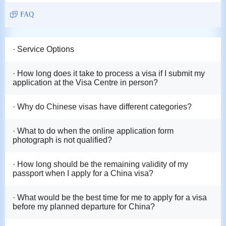
FAQ
· Service Options
· How long does it take to process a visa if I submit my
application at the Visa Centre in person?
· Why do Chinese visas have different categories?
· What to do when the online application form
photograph is not qualified?
· How long should be the remaining validity of my
passport when I apply for a China visa?
· What would be the best time for me to apply for a visa
before my planned departure for China?