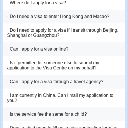
· Where do I apply for a visa?
· Do I need a visa to enter Hong Kong and Macao?
· Do I need to apply for a visa if I transit through Beijing,
Shanghai or Guangzhou?
· Can I apply for a visa online?
· Is it permitted for someone else to submit my
application to the Visa Centre on my behalf?
· Can I apply for a visa through a travel agency?
· I am currently in China. Can I mail my application to
you?
· Is the service fee the same for a child?
· Does a child need to fill out a visa application form as