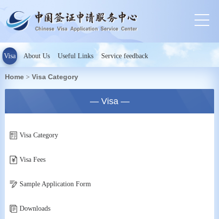
Visa
About Us
Useful Links
Service feedback
Home
Visa Category
>
— Visa —
Visa Category
Visa Fees
Sample Application Form
Downloads