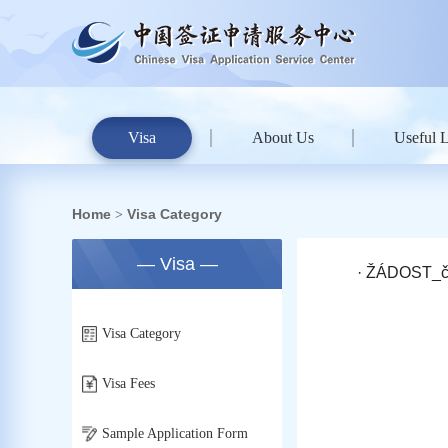
Visa
About Us
Useful 
Home
Visa Category
>
— Visa —
· ŽÁDOST_č
Visa Category
Visa Fees
Sample Application Form