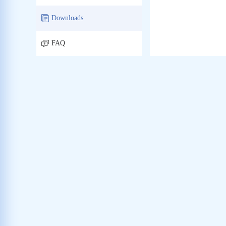
Downloads
FAQ