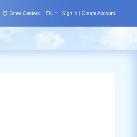
Other Centers
EN
Sign In
Create Account