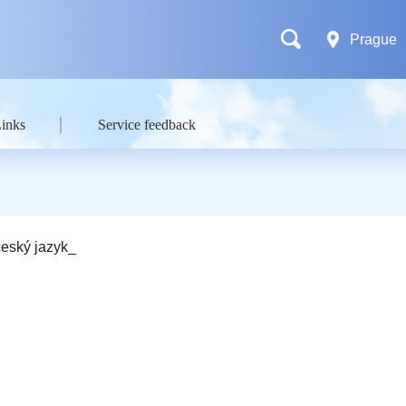
Prague
Links
Service feedback
eský jazyk_