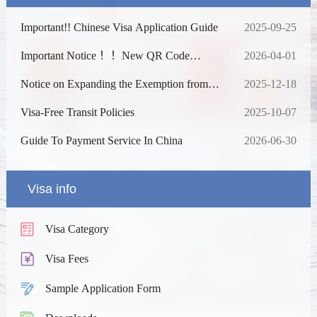
Important!! Chinese Visa Application Guide
2025-09-25
Important Notice ！！New QR Code
2026-04-01
Access System
Notice on Expanding the Exemption from
2025-12-18
Fingerprint Collection and Extending the
Duration
Visa-Free Transit Policies
2025-10-07
Guide To Payment Service In China
2026-06-30
Visa info
Visa Category
Visa Fees
Sample Application Form