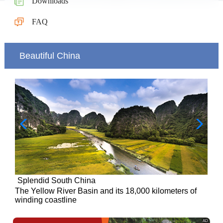
Downloads
FAQ
Beautiful China
Splendid South China
of
The Yellow River Basin and its 18,000 kilometers of
winding coastline
AD