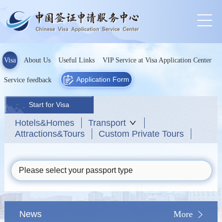
Visa
About Us
Useful Links
VIP Service at Visa Application Center
Application Form
Service feedback
Start for Visa
Hotels&Homes
Transport
Attractions&Tours
Custom Private Tours
Please select your passport type
News
More