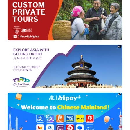
AD
AD