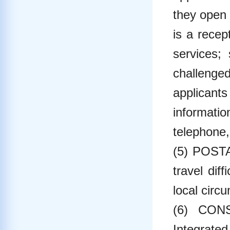
they open 
is a recep
services;
challenged
applicants
informatio
telephone,
(5) POSTA
travel dif
local circ
(6) CONS
Integrated