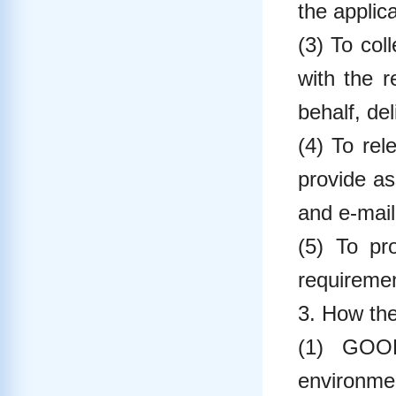
the applica
(3) To col
with the 
behalf, del
(4) To rel
provide as
and e-mail
(5) To pr
requireme
3. How the
(1) GOOD
environme