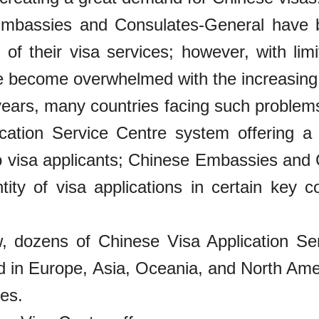
mbassies and Consulates-General have b
y of their visa services; however, with lim
become overwhelmed with the increasing qu
years, many countries facing such problem
ication Service Centre system offering a 
o visa applicants; Chinese Embassies and
tity of visa applications in certain key c
, dozens of Chinese Visa Application Se
d in Europe, Asia, Oceania, and North Amer
ces.