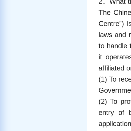
2．What th
The Chines
Centre”) i
laws and 
to handle 
it operat
affiliated 
(1) To rec
Government
(2) To pro
entry of 
applicati