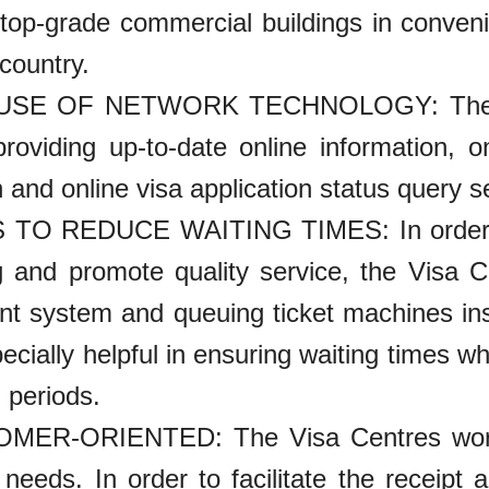
 top-grade commercial buildings in convenie
country.
 USE OF NETWORK TECHNOLOGY: The Vi
roviding up-to-date online information, on
 and online visa application status query s
 TO REDUCE WAITING TIMES: In order to 
g and promote quality service, the Visa C
t system and queuing ticket machines insta
pecially helpful in ensuring waiting times 
n periods.
MER-ORIENTED: The Visa Centres work 
 needs. In order to facilitate the receipt 