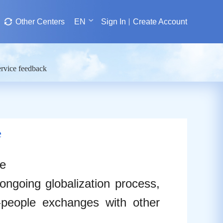
Other Centers
EN
Sign In
Create Account
rvice feedback
e
re
ongoing globalization process,
o-people exchanges with other
.