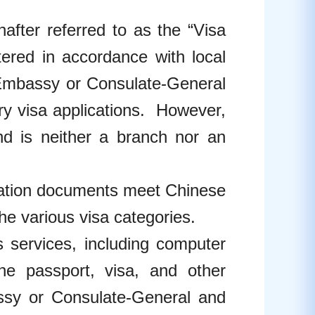
after referred to as the “Visa
tered in accordance with local
 Embassy or Consulate-General
ary visa applications. However,
nd is neither a branch nor an
ication documents meet Chinese
e various visa categories.
s services, including computer
the passport, visa, and other
sy or Consulate-General and