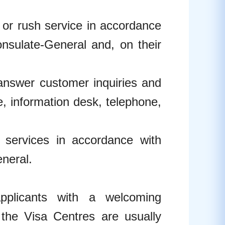
s or rush service in accordance
nsulate-General and, on their
 answer customer inquiries and
, information desk, telephone,
y services in accordance with
neral.
plicants with a welcoming
 the Visa Centres are usually