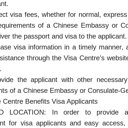
nt.
lect visa fees, whether for normal, expres
requirements of a Chinese Embassy or Co
iver the passport and visa to the applicant.
ease visa information in a timely manner,
sistance through the Visa Centre’s website
.
ovide the applicant with other necessar
nts of a Chinese Embassy or Consulate-Ge
 Centre Benefits Visa Applicants
 LOCATION: In order to provide ap
nt for visa applicants and easy access,