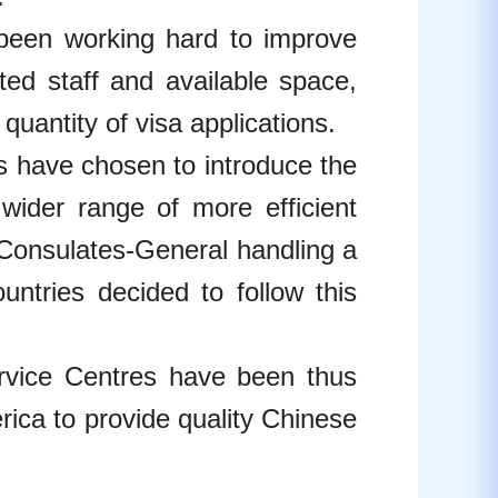
een working hard to improve
ited staff and available space,
antity of visa applications.
s have chosen to introduce the
wider range of more efficient
 Consulates-General handling a
ountries decided to follow this
rvice Centres have been thus
ica to provide quality Chinese