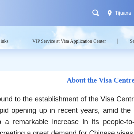
Tijuana
Links
VIP Service at Visa Application Center
Se
About the Visa Centr
und to the establishment of the Visa Cent
pid opening up in recent years, amid the 
o a remarkable increase in its people-t
 creating a great demand for Chinese visas