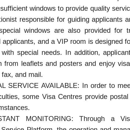
sufficient windows to provide quality servic
tionist responsible for guiding applicants 
 special windows are also provided for t
 applicants, and a VIP room is designed fo
 with special needs. In addition, applican
n from leaflets and posters and enjoy visa
 fax, and mail.
L SERVICE AVAILABLE: In order to meet 
ficulties, some Visa Centres provide posta
umstances.
TANT MONITORING: Through a Visa 
 Service Platform, the operation and man