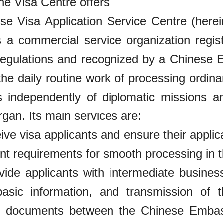
e Visa Centre offers
e Visa Application Service Centre (herein
s a commercial service organization regis
regulations and recognized by a Chinese
the daily routine work of processing ordin
es independently of diplomatic missions a
organ. Its main services are:
eive visa applicants and ensure their appl
 requirements for smooth processing in th
vide applicants with intermediate busines
basic information, and transmission of 
on documents between the Chinese Embas