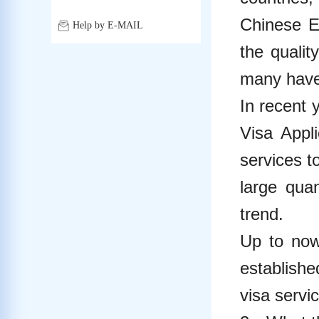
Chinese E
Help by E-MAIL
the qualit
many have 
In recent 
Visa Appl
services t
large quan
trend.
Up to now
establishe
visa servi