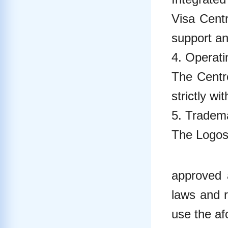
Visa Centr
support an
4. Operat
The Centr
strictly wi
5. Tradema
The Logos 
approved 
laws and r
use the af