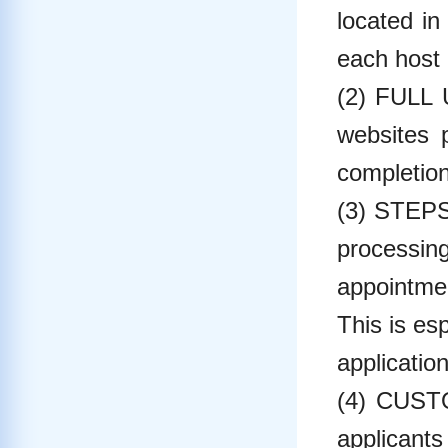
located in
each host 
(2) FULL
websites p
completion
(3) STEPS
processin
appointmen
This is es
applicatio
(4) CUSTO
applicants