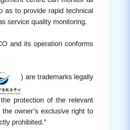
o as to provide rapid technical
s service quality monitoring.
 and its operation conforms
) are trademarks legally
he protection of the relevant
the owner’s exclusive right to
tly prohibited.”