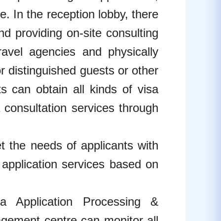
e. In the reception lobby, there
and providing on-site consulting
ravel agencies and physically
r distinguished guests or other
ts can obtain all kinds of visa
 consultation services through
the needs of applicants with
l application services based on
Application Processing &
agement centre can monitor all