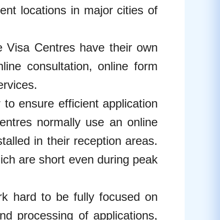
nt locations in major cities of
sa Centres have their own
line consultation, online form
ervices.
ensure efficient application
entres normally use an online
lled in their reception areas.
which are short even during peak
hard to be fully focused on
and processing of applications,