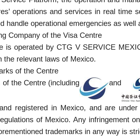
es’ operations and services in real time s
d handle operational emergencies as well a
ing Company of the Visa Centre
e is operated by CTG V SERVICE MEXICO
th the relevant laws of Mexico.
rks of the Centre
of the Centre (including
and
and registered in Mexico, and are under t
egulations of Mexico. Any infringement on 
orementioned trademarks in any way is stric