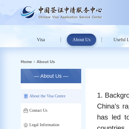
Visa
About Us
Useful 
Home
About Us
>
— About Us —
1. Backgro
About the Visa Centre
China’s ra
Contact Us
has led t
Legal Information
countries,